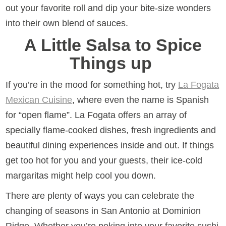
out your favorite roll and dip your bite-size wonders
into their own blend of sauces.
A Little Salsa to Spice
Things up
If you’re in the mood for something hot, try
La Fogata
Mexican Cuisine
, where even the name is Spanish
for “open flame”. La Fogata offers an array of
specially flame-cooked dishes, fresh ingredients and
beautiful dining experiences inside and out. If things
get too hot for you and your guests, their ice-cold
margaritas might help cool you down.
There are plenty of ways you can celebrate the
changing of seasons in San Antonio at Dominion
Ridge. Whether you’re poking into your favorite sushi