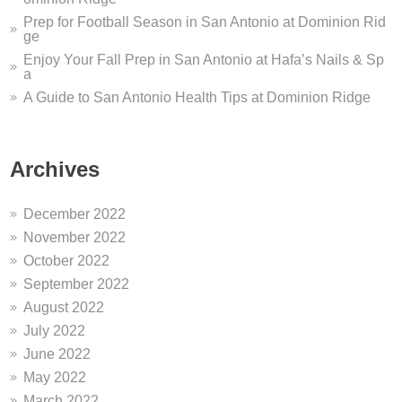
Prep for Football Season in San Antonio at Dominion Rid
ge
Enjoy Your Fall Prep in San Antonio at Hafa’s Nails & Sp
a
A Guide to San Antonio Health Tips at Dominion Ridge
Archives
December 2022
November 2022
October 2022
September 2022
August 2022
July 2022
June 2022
May 2022
March 2022