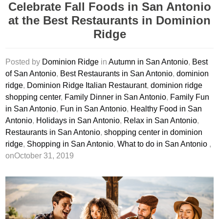
Celebrate Fall Foods in San Antonio
at the Best Restaurants in Dominion
Ridge
Posted by
Dominion Ridge
in
Autumn in San Antonio
,
Best
of San Antonio
,
Best Restaurants in San Antonio
,
dominion
ridge
,
Dominion Ridge Italian Restaurant
,
dominion ridge
shopping center
,
Family Dinner in San Antonio
,
Family Fun
in San Antonio
,
Fun in San Antonio
,
Healthy Food in San
Antonio
,
Holidays in San Antonio
,
Relax in San Antonio
,
Restaurants in San Antonio
,
shopping center in dominion
ridge
,
Shopping in San Antonio
,
What to do in San Antonio
,
onOctober 31, 2019