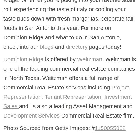
roll, experiencing the taste of Italy or cooling your
taste buds down with fresh margaritas, celebrate fall
foods in San Antonio this year. For more on
Dominion Ridge and what to do in San Antonio,
check into our
blogs
and
directory
pages today!
Dominion Ridge
is offered by
Weitzman
. Weitzman is
one of the leading commercial real estate companies
in North Texas. Weitzman offers a full range of
Commercial Real Estate services including
Project
Representation
,
Tenant Representation
,
Investment
Sales
and, is also a leading Asset Management and
Development Services
Commercial Real Estate firm.
Photo Sourced from Getty Images: #
1150055082