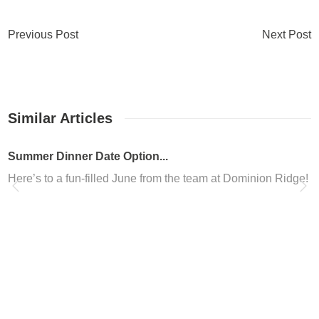
Previous Post
Next Post
Similar Articles
er Dinner Date Option...
’s to a fun-filled June from the team at Dominion Ridge! We kno
nion Ridge in San Ant...
you looking to freshen up your look in San Antonio? Are you loo
nion Ridge Nail Salon
ed in the Dominion Ridge shopping center, Altesse Nails is the b