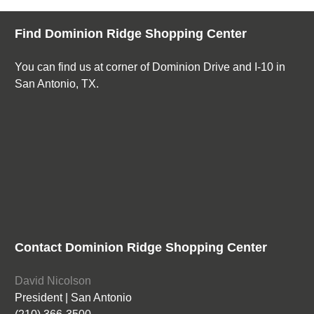
Find Dominion Ridge Shopping Center
You can find us at corner of Dominion Drive and I-10 in
San Antonio, TX.
Contact Dominion Ridge Shopping Center
David Nicolson
President | San Antonio