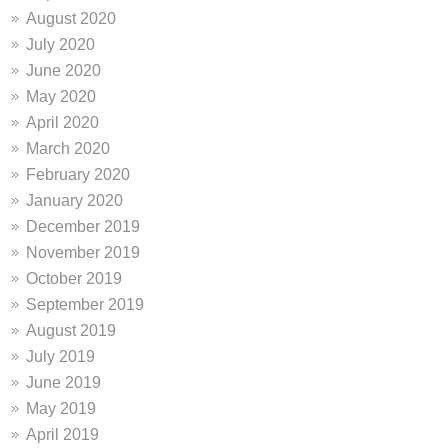
August 2020
July 2020
June 2020
May 2020
April 2020
March 2020
February 2020
January 2020
December 2019
November 2019
October 2019
September 2019
August 2019
July 2019
June 2019
May 2019
April 2019