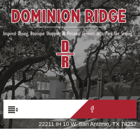
22211 IH 10 W. San Antonio, TX 78257