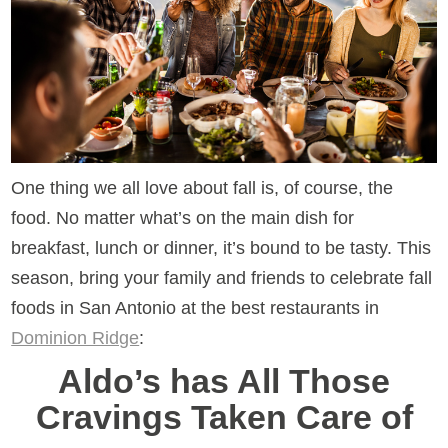
One thing we all love about fall is, of course, the
food. No matter what’s on the main dish for
breakfast, lunch or dinner, it’s bound to be tasty. This
season, bring your family and friends to celebrate fall
foods in San Antonio at the best restaurants in
Dominion Ridge
:
Aldo’s has All Those
Cravings Taken Care of