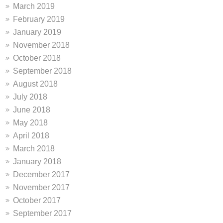
March 2019
February 2019
January 2019
November 2018
October 2018
September 2018
August 2018
July 2018
June 2018
May 2018
April 2018
March 2018
January 2018
December 2017
November 2017
October 2017
September 2017