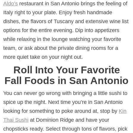
Aldo’s
restaurant in San Antonio brings the feeling of
Italy right to your plate. Enjoy fresh handmade
dishes, the flavors of Tuscany and extensive wine list
options for the entire evening. Dip into appetizers
while relaxing in the lounge watching your favorite
team, or ask about the private dining rooms for a
more quiet take on your night out.
Roll Into Your Favorite
Fall Foods in San Antonio
You can never go wrong with bringing a little sushi to
spice up the night. Next time you’re in San Antonio
looking for something to poke around at, stop by
Kin
Thai Sushi
at Dominion Ridge and have your
chopsticks ready. Select through tons of flavors, pick