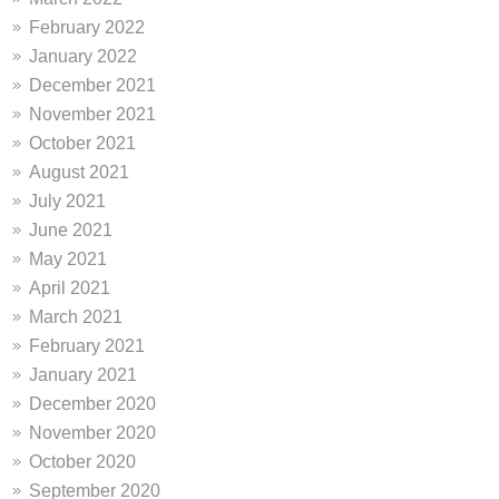
February 2022
January 2022
December 2021
November 2021
October 2021
August 2021
July 2021
June 2021
May 2021
April 2021
March 2021
February 2021
January 2021
December 2020
November 2020
October 2020
September 2020