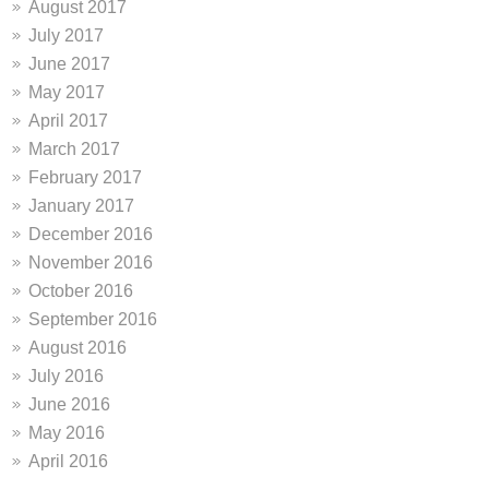
August 2017
July 2017
June 2017
May 2017
April 2017
March 2017
February 2017
January 2017
December 2016
November 2016
October 2016
September 2016
August 2016
July 2016
June 2016
May 2016
April 2016