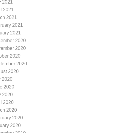
 2021
il 2021
ch 2021
ruary 2021
uary 2021
ember 2020
ember 2020
ober 2020
tember 2020
ust 2020
y 2020
e 2020
 2020
il 2020
ch 2020
ruary 2020
uary 2020