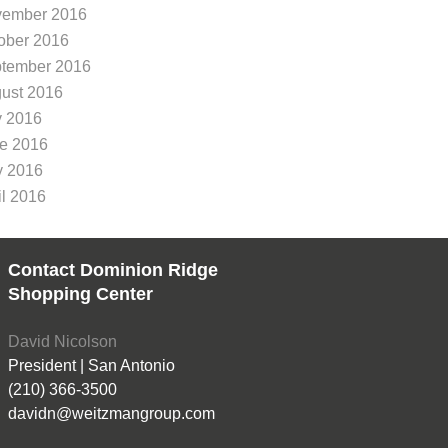
ember 2016
ober 2016
tember 2016
ust 2016
y 2016
e 2016
 2016
il 2016
Contact Dominion Ridge
Shopping Center
David Nicolson
President | San Antonio
(210) 366-3500
davidn@weitzmangroup.com