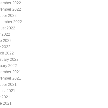
ember 2022
ember 2022
ober 2022
tember 2022
ust 2022
y 2022
e 2022
 2022
ch 2022
ruary 2022
uary 2022
ember 2021
ember 2021
ober 2021
ust 2021
y 2021
e 2021