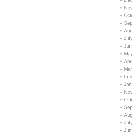
Dec
Nov
Oct
Sep
Aug
Jul
Jun
May
Apr
Mar
Feb
Jan
Nov
Oct
Sep
Aug
Jul
Jun