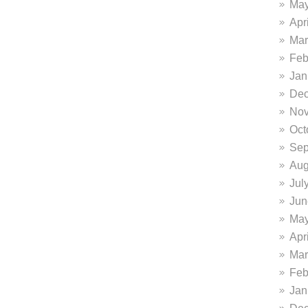
May
Apr
Mar
Feb
Jan
Dec
Nov
Oct
Sep
Aug
Jul
Jun
May
Apr
Mar
Feb
Jan