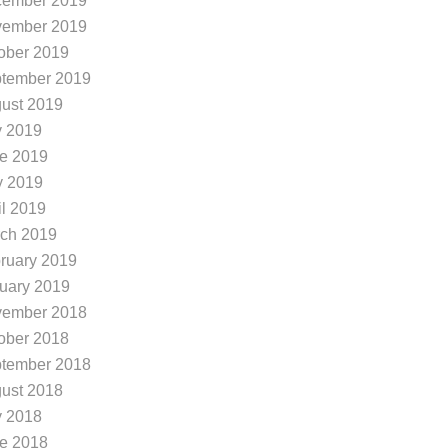
ember 2019
ember 2019
ober 2019
tember 2019
ust 2019
y 2019
e 2019
 2019
il 2019
ch 2019
ruary 2019
uary 2019
ember 2018
ober 2018
tember 2018
ust 2018
y 2018
e 2018