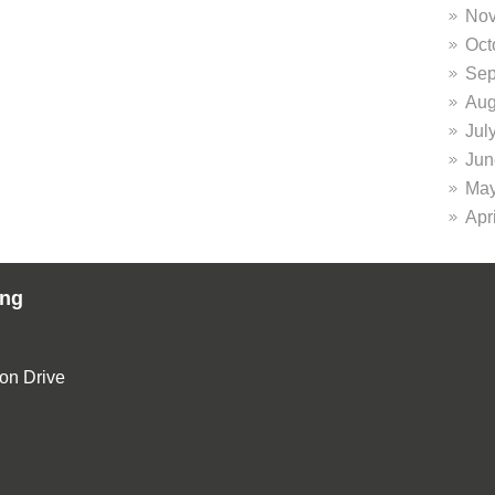
Nov
Oct
Sep
Aug
Jul
Jun
May
Apr
ing
ion Drive