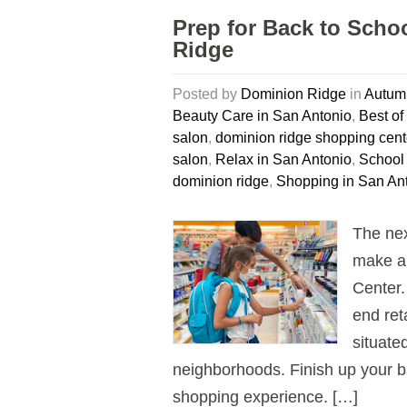
Prep for Back to Scho
Ridge
Posted by
Dominion Ridge
in
Autumn
Beauty Care in San Antonio
,
Best of
salon
,
dominion ridge shopping cent
salon
,
Relax in San Antonio
,
School
dominion ridge
,
Shopping in San An
The nex
make a 
Center.
end ret
situate
neighborhoods. Finish up your b
shopping experience. […]