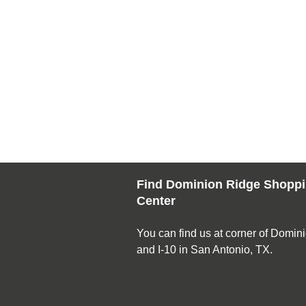
Find Dominion Ridge Shopp
Center
You can find us at corner of Domin
and I-10 in San Antonio, TX.