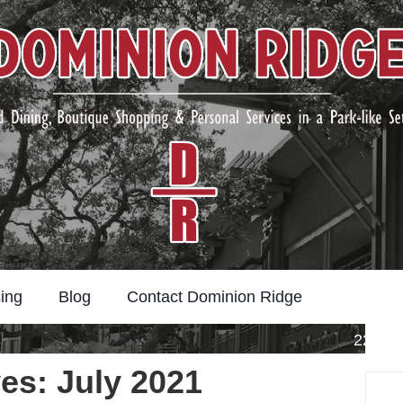
ing
Blog
Contact Dominion Ridge
22211 
es: July 2021
Search