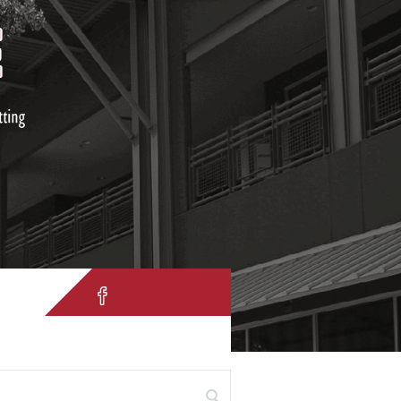
IH 10 W. San Antonio, TX 78257
 for: