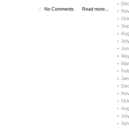
Dec
No Comments
Read more...
Nov
Oct
Sep
Aug
Jul
Jun
May
Mar
Feb
Jan
Dec
Nov
Oct
Aug
Jul
Jun