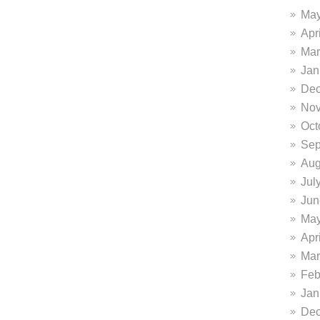
May
Apr
Mar
Jan
Dec
Nov
Oct
Sep
Aug
Jul
Jun
May
Apr
Mar
Feb
Jan
Dec