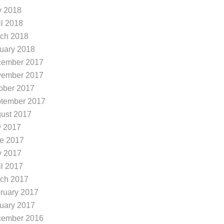
 2018
il 2018
ch 2018
uary 2018
ember 2017
ember 2017
ober 2017
tember 2017
ust 2017
y 2017
e 2017
 2017
il 2017
ch 2017
ruary 2017
uary 2017
ember 2016