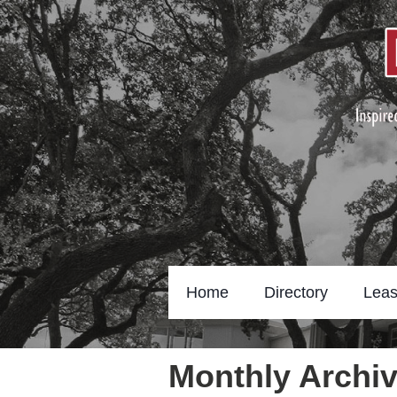
Home
Directory
Leas
Monthly Archiv