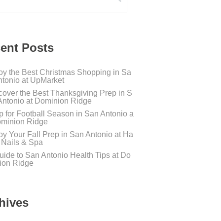
ent Posts
oy the Best Christmas Shopping in Sa
ntonio at UpMarket
cover the Best Thanksgiving Prep in S
Antonio at Dominion Ridge
p for Football Season in San Antonio a
ominion Ridge
oy Your Fall Prep in San Antonio at Ha
s Nails & Spa
uide to San Antonio Health Tips at Do
ion Ridge
hives