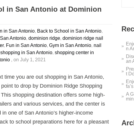
ol in San Antonio at Dominion
Rec
 in San Antonio
,
Back to School in San Antonio
,
 San Antonio
,
dominion ridge
,
dominion ridge nail
Enj
er
,
Fun in San Antonio
,
Gym in San Antonio
,
nail
n A
 shopping in San Antonio
,
shopping center in
Dis
tonio
, on July 1, 2021
an 
Pre
t D
t time you are out shopping in San Antonio,
Enj
point to drop by Dominion Ridge Shopping
fa’
A G
 This shopping destination offers some high-
min
ailers and various services, and the center is
d in one of San Antonio’s higher-income
ack to school preparations here for a pleasant
Arc