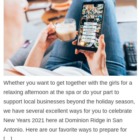
Whether you want to get together with the girls for a
relaxing afternoon at the spa or do your part to
support local businesses beyond the holiday season,
we have several excellent ways for you to celebrate
New Years 2021 here at Dominion Ridge in San
Antonio. Here are our favorite ways to prepare for
[…]