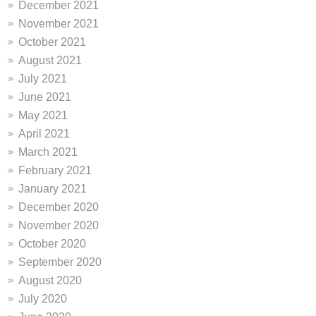
December 2021
November 2021
October 2021
August 2021
July 2021
June 2021
May 2021
April 2021
March 2021
February 2021
January 2021
December 2020
November 2020
October 2020
September 2020
August 2020
July 2020