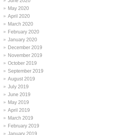
June 2020
May 2020
April 2020
March 2020
February 2020
January 2020
December 2019
November 2019
October 2019
September 2019
August 2019
July 2019
June 2019
May 2019
April 2019
March 2019
February 2019
January 2019