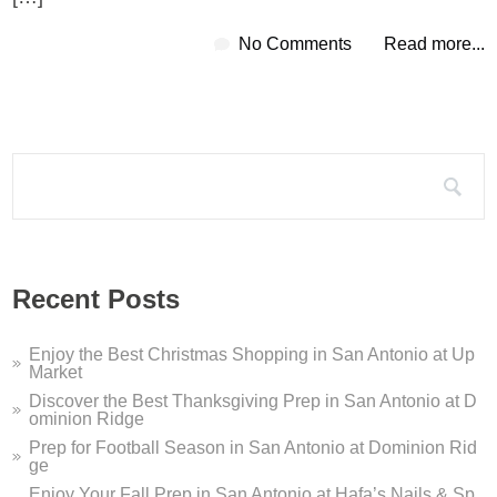
No Comments
Read more...
Search for:
Recent Posts
Enjoy the Best Christmas Shopping in San Antonio at Up
Market
Discover the Best Thanksgiving Prep in San Antonio at D
ominion Ridge
Prep for Football Season in San Antonio at Dominion Rid
ge
Enjoy Your Fall Prep in San Antonio at Hafa’s Nails & Sp