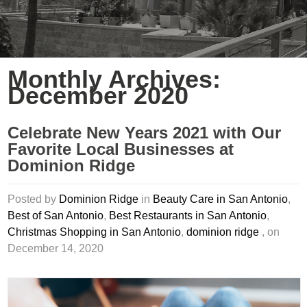
Monthly Archives:
December 2020
Celebrate New Years 2021 with Our
Favorite Local Businesses at
Dominion Ridge
Posted by
Dominion Ridge
in
Beauty Care in San Antonio
,
Best of San Antonio
,
Best Restaurants in San Antonio
,
Christmas Shopping in San Antonio
,
dominion ridge
, on
December 14, 2020