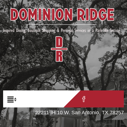
22211 IH 10 W. San Antonio, TX 78257