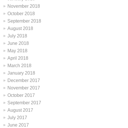
November 2018
October 2018
September 2018
August 2018
July 2018
June 2018
May 2018
April 2018
March 2018
January 2018
December 2017
November 2017
October 2017
September 2017
August 2017
July 2017
June 2017