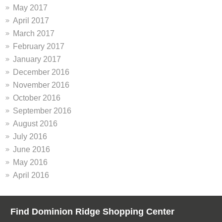
May 2017
April 2017
March 2017
February 2017
January 2017
December 2016
November 2016
October 2016
September 2016
August 2016
July 2016
June 2016
May 2016
April 2016
Find Dominion Ridge Shopping Center