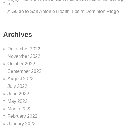
a
A Guide to San Antonio Health Tips at Dominion Ridge
Archives
December 2022
November 2022
October 2022
September 2022
August 2022
July 2022
June 2022
May 2022
March 2022
February 2022
January 2022