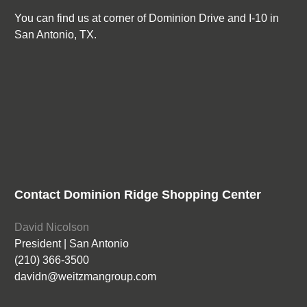
You can find us at corner of Dominion Drive and I-10 in
San Antonio, TX.
Contact Dominion Ridge Shopping Center
David Nicolson
President | San Antonio
(210) 366-3500
davidn@weitzmangroup.com