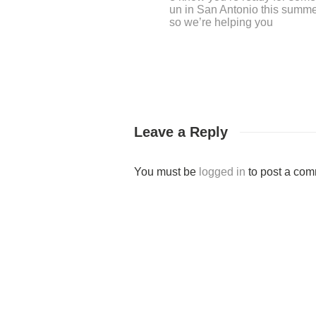
Leave a Reply
You must be
logged in
to post a com