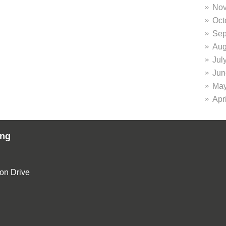
Nov
Oct
Sep
Aug
Jul
Jun
May
Apr
ing
ion Drive