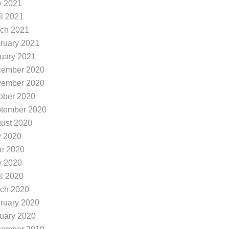
 2021
il 2021
ch 2021
ruary 2021
uary 2021
ember 2020
ember 2020
ober 2020
tember 2020
ust 2020
y 2020
e 2020
 2020
il 2020
ch 2020
ruary 2020
uary 2020