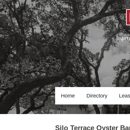
Home
Directory
Leas
Silo Terrace Oyster B