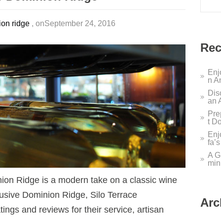
on ridge
, onSeptember 24, 2016
Rec
Enj
n A
Dis
an 
Pre
t D
Enj
fa’
A G
min
nion Ridge is a modern take on a classic wine
lusive Dominion Ridge, Silo Terrace
Arc
ings and reviews for their service, artisan