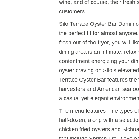
wine, and of course, their fresh
customers.
Silo Terrace Oyster Bar Dominion
the perfect fit for almost anyon
fresh out of the fryer, you will l
dining area is an intimate, relax
contentment energizing your din
oyster craving on Silo’s elevated
Terrace Oyster Bar features the
harvesters and American seafood 
a casual yet elegant environmen
The menu features nine types of 
half-dozen, along with a selectio
chicken fried oysters and Sichu
that include Shrimp Fra Diavolo 