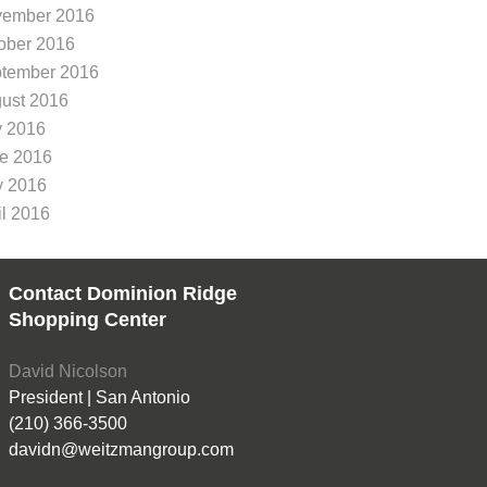
ember 2016
ober 2016
tember 2016
ust 2016
y 2016
e 2016
 2016
il 2016
Contact Dominion Ridge
Shopping Center
David Nicolson
President | San Antonio
(210) 366-3500
davidn@weitzmangroup.com