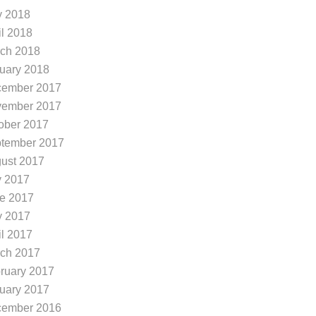
You’re in luck – the
outdoor exercise ca
 2018
lmost
il 2018
ch 2018
uary 2018
ember 2017
ember 2017
ober 2017
tember 2017
ust 2017
y 2017
e 2017
 2017
il 2017
ch 2017
ruary 2017
uary 2017
ember 2016