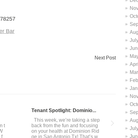
Dec
Nov
Oct
 78257
Sep
er Bar
Aug
Jul
Jun
May
Next Post
Apr
Mar
Feb
Jan
Nov
Oct
DiFrabo featured in San A...
Do
Sep
 i
This past week, our resident It
Ar
Aug
ave
alian culinary masters DiFrabo
you
Jul
we
was featured in the San Antoni
ou 
Jun
of
o Express-News! Here’s an exc
e 