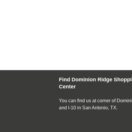
Find Dominion Ridge Shopp
Center
You can find us at corner of Domin
and I-10 in San Antonio, TX.