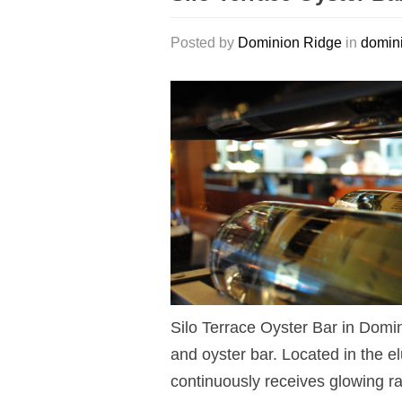
Posted by
Dominion Ridge
in
domini
Silo Terrace Oyster Bar in Domi
and oyster bar. Located in the e
continuously receives glowing rat