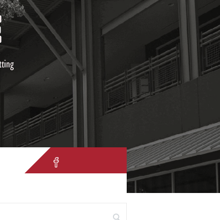
IH 10 W. San Antonio, TX 78257
 for: