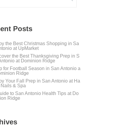
ent Posts
oy the Best Christmas Shopping in Sa
ntonio at UpMarket
cover the Best Thanksgiving Prep in S
Antonio at Dominion Ridge
p for Football Season in San Antonio a
ominion Ridge
oy Your Fall Prep in San Antonio at Ha
s Nails & Spa
uide to San Antonio Health Tips at Do
ion Ridge
hives