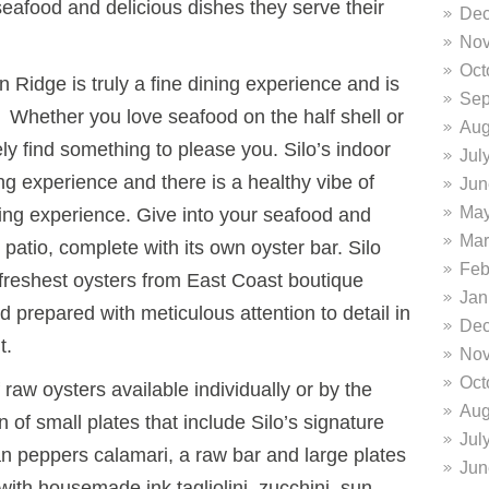
 seafood and delicious dishes they serve their
Dec
Nov
Oct
 Ridge is truly a fine dining experience and is
Sep
e. Whether you love seafood on the half shell or
Aug
ikely find something to please you. Silo’s indoor
Jul
ing experience and there is a healthy vibe of
Jun
May
ing experience. Give into your seafood and
Mar
 patio, complete with its own oyster bar. Silo
Feb
 freshest oysters from East Coast boutique
Jan
prepared with meticulous attention to detail in
Dec
t.
Nov
Oct
raw oysters available individually or by the
Aug
n of small plates that include Silo’s signature
Jul
an peppers calamari, a raw bar and large plates
Jun
with housemade ink tagliolini, zucchini, sun-