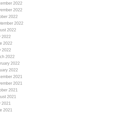
ember 2022
ember 2022
ober 2022
tember 2022
ust 2022
y 2022
e 2022
 2022
ch 2022
ruary 2022
uary 2022
ember 2021
ember 2021
ober 2021
ust 2021
y 2021
e 2021