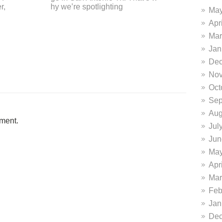
erpt from their glowing review o
d? 
May
n the DiFrabo
Apr
Mar
Jan
Dec
Nov
Oct
Sep
Aug
ment.
Jul
Jun
May
Apr
Mar
Feb
Jan
Dec