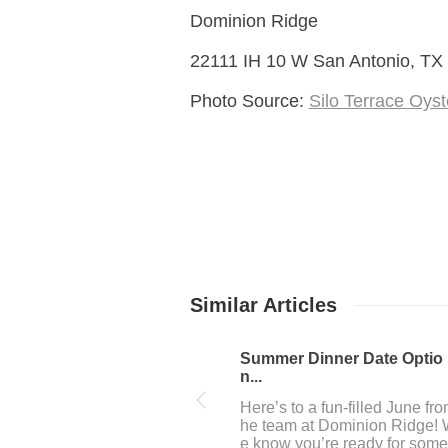
Dominion Ridge
22111 IH 10 W San Antonio, TX
Photo Source:
Silo Terrace Oyst
Similar Articles
July 4th fun near Dominio...
The team at Dominion Ridge
n San Antonio, Tx loves to h
a great time, and 4th of July 
ekend in San Antonio is one 