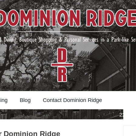
ing
Blog
Contact Dominion Ridge
22211 
Search
ar Dominion Ridge