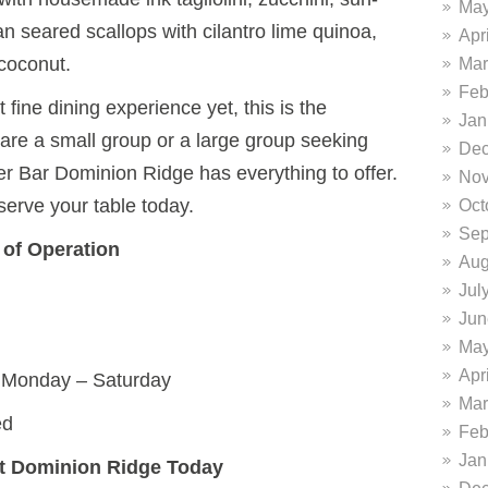
May
 seared scallops with cilantro lime quinoa,
Apr
coconut.
Mar
Feb
t fine dining experience yet, this is the
Jan
are a small group or a large group seeking
Dec
ter Bar Dominion Ridge has everything to offer.
Nov
serve your table today.
Oct
Sep
 of Operation
Aug
Jul
Jun
May
Apr
 Monday – Saturday
Mar
ed
Feb
Jan
 at Dominion Ridge Today