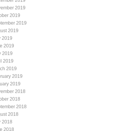
ember 2019
ember 2019
ober 2019
tember 2019
ust 2019
y 2019
e 2019
 2019
il 2019
ch 2019
ruary 2019
uary 2019
ember 2018
ober 2018
minion Ridge in San Ant...
Summer Running Tips
tember 2018
e you looking to freshen up
The summer heat in
ust 2018
r look in San Antonio? Are y
nio Tx can be brutal.
y 2018
looking for hairdressers in th
eratures continuing to
e 2018
Dominion Ridge neighborhoo
Dominion Ridge, we 