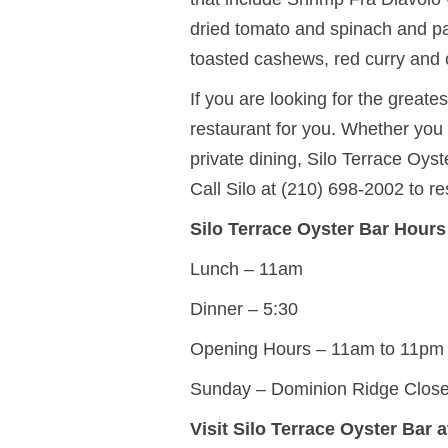
dried tomato and spinach and pan
toasted cashews, red curry and 
If you are looking for the greates
restaurant for you. Whether you 
private dining, Silo Terrace Oys
Call Silo at (210) 698-2002 to re
Silo Terrace Oyster Bar Hours
Lunch – 11am
Dinner – 5:30
Opening Hours – 11am to 11pm
Sunday – Dominion Ridge Clos
Visit Silo Terrace Oyster Bar