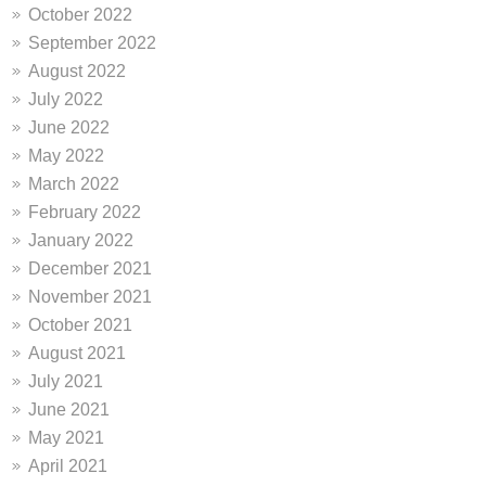
October 2022
September 2022
August 2022
July 2022
June 2022
May 2022
March 2022
February 2022
January 2022
December 2021
November 2021
October 2021
August 2021
July 2021
June 2021
May 2021
April 2021