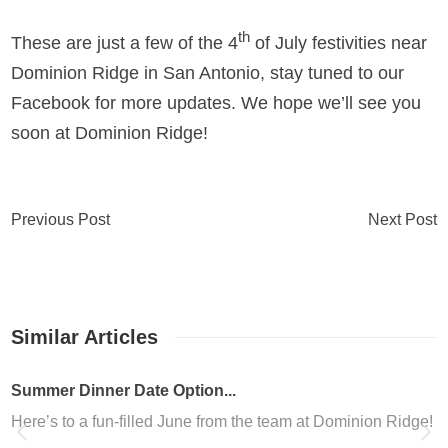
th
These are just a few of the 4
of July festivities near
Dominion Ridge in San Antonio, stay tuned to our
Facebook for more updates. We hope we’ll see you
soon at Dominion Ridge!
Previous Post
Next Post
Similar Articles
er Dinner Date Option...
s to a fun-filled June from the team at Dominion Ridge! We kno