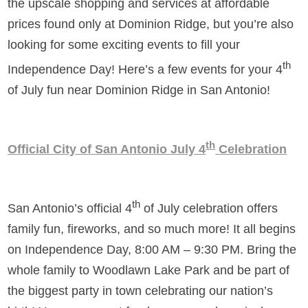
the upscale shopping and services at affordable
prices found only at Dominion Ridge, but you’re also
looking for some exciting events to fill your
th
Independence Day! Here’s a few events for your 4
of July fun near Dominion Ridge in San Antonio!
th
Official City of San Antonio July 4
Celebration
th
San Antonio’s official 4
of July celebration offers
family fun, fireworks, and so much more! It all begins
on Independence Day, 8:00 AM – 9:30 PM. Bring the
whole family to Woodlawn Lake Park and be part of
the biggest party in town celebrating our nation’s