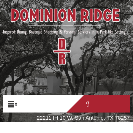
22211 IH 10 W. San Antonio, TX 78257