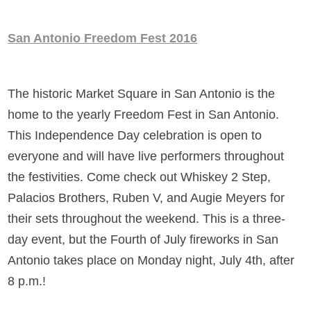
San Antonio Freedom Fest 2016
The historic Market Square in San Antonio is the
home to the yearly Freedom Fest in San Antonio.
This Independence Day celebration is open to
everyone and will have live performers throughout
the festivities. Come check out Whiskey 2 Step,
Palacios Brothers, Ruben V, and Augie Meyers for
their sets throughout the weekend. This is a three-
day event, but the Fourth of July fireworks in San
Antonio takes place on Monday night, July 4th, after
8 p.m.!