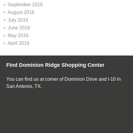
September 2016
August 2016
July 2016
June 2016
May 2016
April 2016
Find Dominion Ridge Shopping Center
You can find us at corner of Dominion Drive and I-10 in
San Antonio, TX.