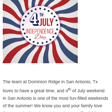
The team at Dominion Ridge in San Antonio, Tx
th
loves to have a great time, and 4
of July weekend
in San Antonio is one of the most fun-filled weekends
of the summer! We know you and your family love