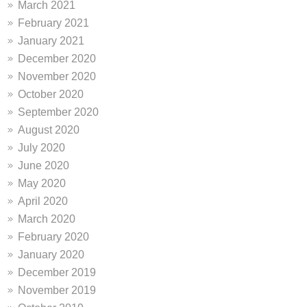
March 2021
February 2021
January 2021
December 2020
November 2020
October 2020
September 2020
August 2020
July 2020
June 2020
May 2020
April 2020
March 2020
February 2020
January 2020
December 2019
November 2019