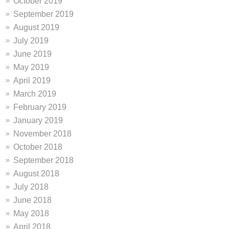
October 2019
September 2019
August 2019
July 2019
June 2019
May 2019
April 2019
March 2019
February 2019
January 2019
November 2018
October 2018
September 2018
August 2018
July 2018
June 2018
May 2018
April 2018