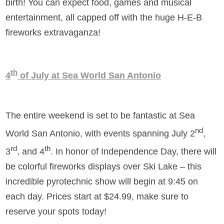
birth! You can expect food, games and musical
entertainment, all capped off with the huge H-E-B
fireworks extravaganza!
th
4
of July at Sea World San Antonio
The entire weekend is set to be fantastic at Sea
nd
World San Antonio, with events spanning July 2
,
rd
th
3
, and 4
. In honor of Independence Day, there will
be colorful fireworks displays over Ski Lake – this
incredible pyrotechnic show will begin at 9:45 on
each day. Prices start at $24.99, make sure to
reserve your spots today!