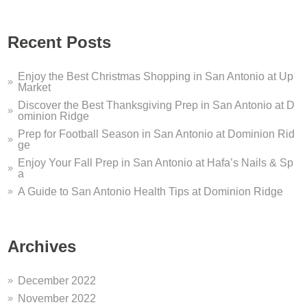
u are looking for a San Antonio dentist who offers sleep apnea s
ome to Dominion Ridge...
Recent Posts
me to Dominion Ridge Shopping Center in San Antonio, TX! We’v
Enjoy the Best Christmas Shopping in San Antonio at Up
Market
Discover the Best Thanksgiving Prep in San Antonio at D
ominion Ridge
Prep for Football Season in San Antonio at Dominion Rid
ge
Enjoy Your Fall Prep in San Antonio at Hafa’s Nails & Sp
a
A Guide to San Antonio Health Tips at Dominion Ridge
Archives
December 2022
November 2022