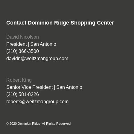
Contact Dominion Ridge Shopping Center
David Nicolson
President | San Antonio
(210) 366-3500
davidn@weitzmangroup.com
Robert King
Senior Vice President | San Antonio
(210) 581-8226
robertk@weitzmangroup.com
© 2020 Dominion Ridge. All Rights Reserved.