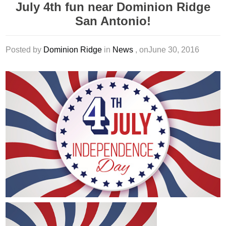
July 4th fun near Dominion Ridge
San Antonio!
Posted by
Dominion Ridge
in
News
, onJune 30, 2016