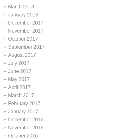
March 2018
January 2018
December 2017
November 2017
October 2017
September 2017
August 2017
July 2017
June 2017
May 2017
April 2017
March 2017
February 2017
January 2017
December 2016
November 2016
October 2016