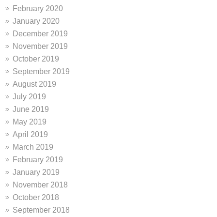
February 2020
January 2020
December 2019
November 2019
October 2019
September 2019
August 2019
July 2019
June 2019
May 2019
April 2019
March 2019
February 2019
January 2019
November 2018
October 2018
September 2018