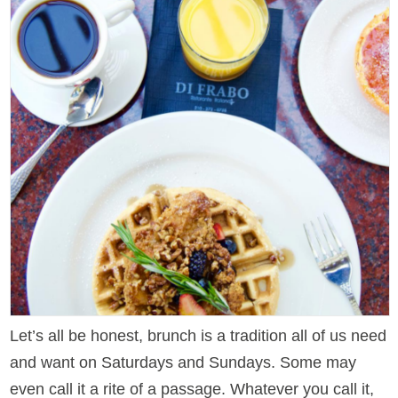
Let’s all be honest, brunch is a tradition all of us need
and want on Saturdays and Sundays. Some may
even call it a rite of a passage. Whatever you call it,