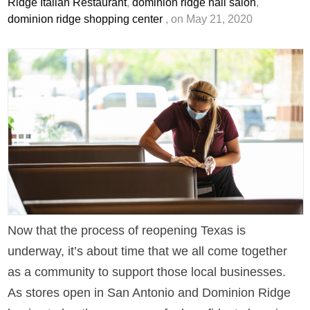
Ridge Italian Restaurant
,
dominion ridge nail salon
,
dominion ridge shopping center
, on May 21, 2020
Now that the process of reopening Texas is
underway, it’s about time that we all come together
as a community to support those local businesses.
As stores open in San Antonio and Dominion Ridge