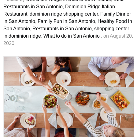
Restaurants in San Antonio
,
Dominion Ridge Italian
Restaurant
,
dominion ridge shopping center
,
Family Dinner
in San Antonio
,
Family Fun in San Antonio
,
Healthy Food in
San Antonio
,
Restaurants in San Antonio
,
shopping center
in dominion ridge
,
What to do in San Antonio
, on August 20,
2020