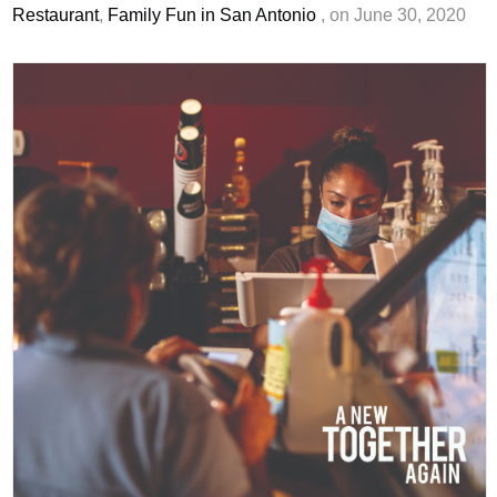
Restaurant
,
Family Fun in San Antonio
, on June 30, 2020