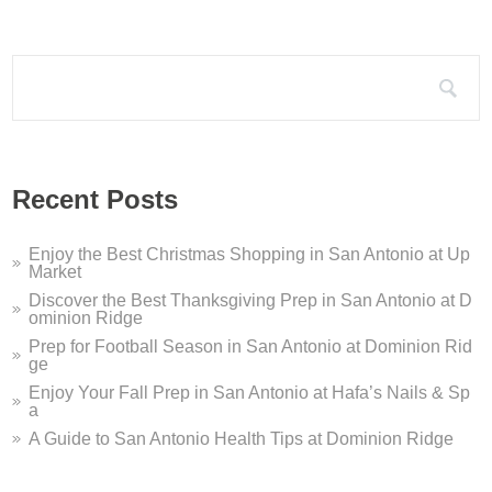
Search for:
Recent Posts
Enjoy the Best Christmas Shopping in San Antonio at Up
Market
Discover the Best Thanksgiving Prep in San Antonio at D
ominion Ridge
Prep for Football Season in San Antonio at Dominion Rid
ge
Enjoy Your Fall Prep in San Antonio at Hafa’s Nails & Sp
a
A Guide to San Antonio Health Tips at Dominion Ridge