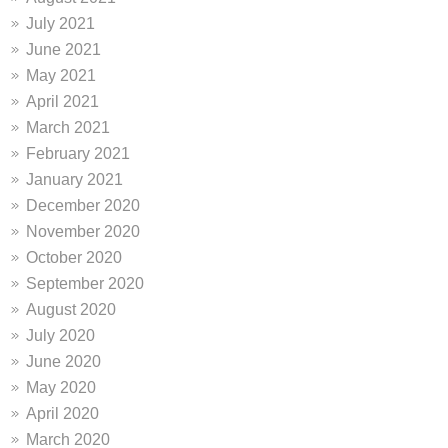
July 2021
June 2021
May 2021
April 2021
March 2021
February 2021
January 2021
December 2020
November 2020
October 2020
September 2020
August 2020
July 2020
June 2020
May 2020
April 2020
March 2020