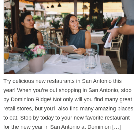
Try delicious new restaurants in San Antonio this
year! When you’re out shopping in San Antonio, stop
by Dominion Ridge! Not only will you find many great
retail stores, but you’ll also find many amazing places
to eat. Stop by today to your new favorite restaurant
for the new year in San Antonio at Dominion […]