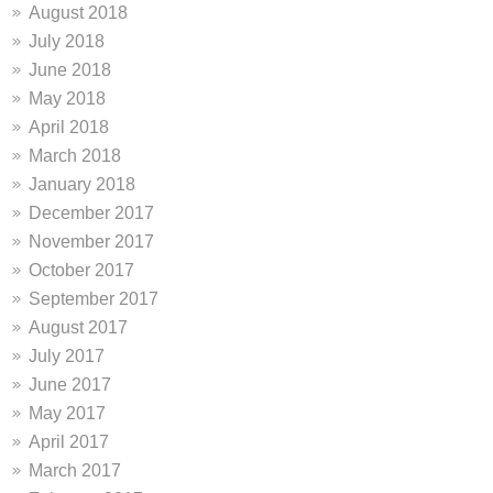
August 2018
July 2018
June 2018
May 2018
April 2018
March 2018
January 2018
December 2017
November 2017
October 2017
September 2017
August 2017
July 2017
June 2017
May 2017
April 2017
March 2017