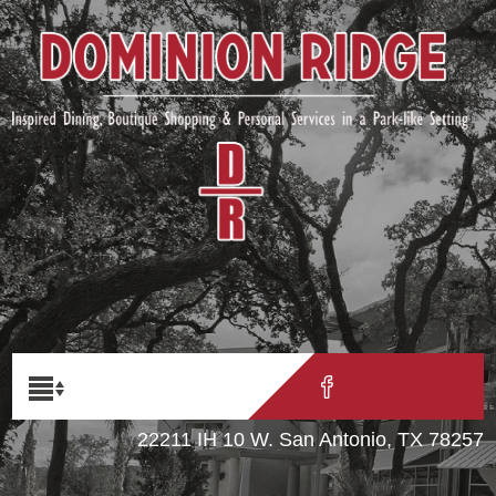
22211 IH 10 W. San Antonio, TX 78257