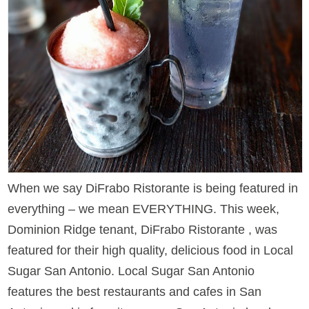
When we say DiFrabo Ristorante is being featured in
everything – we mean EVERYTHING. This week,
Dominion Ridge tenant, DiFrabo Ristorante , was
featured for their high quality, delicious food in Local
Sugar San Antonio. Local Sugar San Antonio
features the best restaurants and cafes in San