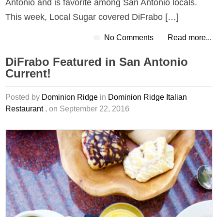
Antonio and is favorite among San Antonio locals.
This week, Local Sugar covered DiFrabo […]
No Comments
Read more...
DiFrabo Featured in San Antonio
Current!
Posted by
Dominion Ridge
in
Dominion Ridge Italian
Restaurant
, on September 22, 2016