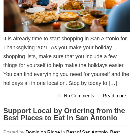
It is already time to start shopping in San Antonio for
Thanksgiving 2021. As you make your holiday
shopping lists, make sure that you include a few
things for yourself to help make the holidays easier.
You can find everything you need for yourself and the
holidays all in one location. Stop by today to […]
No Comments
Read more...
Support Local by Ordering from the
Best Places to Eat in San Antonio
Posted by
Dominion Ridge
in
Best of San Antonio
,
Best