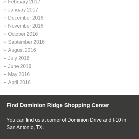
February 2017
January 2017
December 2016
November 2016
October 2016
September 2016
August 2016
July 2016
June 2016
May 2016
April 2016
Find Dominion Ridge Shopping Center
You can find us at corner of Dominion Drive and I-10 in
San Antonio, TX.