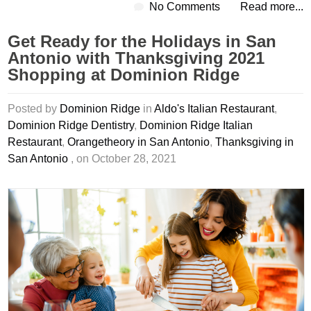
No Comments
Read more...
Get Ready for the Holidays in San
Antonio with Thanksgiving 2021
Shopping at Dominion Ridge
Posted by
Dominion Ridge
in
Aldo's Italian Restaurant
,
Dominion Ridge Dentistry
,
Dominion Ridge Italian
Restaurant
,
Orangetheory in San Antonio
,
Thanksgiving in
San Antonio
, on October 28, 2021