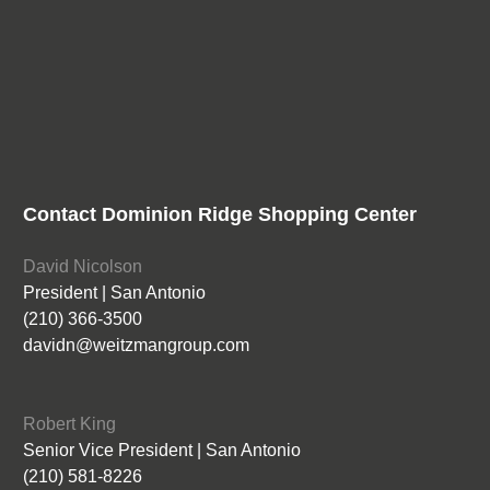
Contact Dominion Ridge Shopping Center
David Nicolson
President | San Antonio
(210) 366-3500
davidn@weitzmangroup.com
Robert King
Senior Vice President | San Antonio
(210) 581-8226