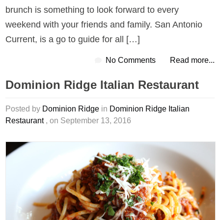
brunch is something to look forward to every
weekend with your friends and family. San Antonio
Current, is a go to guide for all […]
No Comments
Read more...
Dominion Ridge Italian Restaurant
Posted by
Dominion Ridge
in
Dominion Ridge Italian
Restaurant
, on September 13, 2016