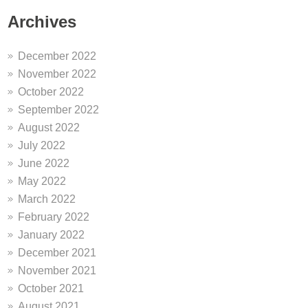
Archives
December 2022
November 2022
October 2022
September 2022
August 2022
July 2022
June 2022
May 2022
March 2022
February 2022
January 2022
December 2021
November 2021
October 2021
August 2021