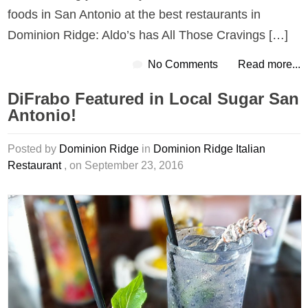
foods in San Antonio at the best restaurants in
Dominion Ridge: Aldo’s has All Those Cravings […]
No Comments
Read more...
DiFrabo Featured in Local Sugar San
Antonio!
Posted by
Dominion Ridge
in
Dominion Ridge Italian
Restaurant
, on September 23, 2016