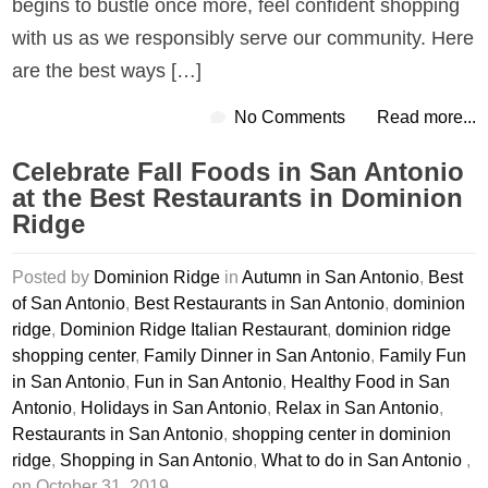
begins to bustle once more, feel confident shopping
with us as we responsibly serve our community. Here
are the best ways […]
No Comments
Read more...
Celebrate Fall Foods in San Antonio
at the Best Restaurants in Dominion
Ridge
Posted by
Dominion Ridge
in
Autumn in San Antonio
,
Best
of San Antonio
,
Best Restaurants in San Antonio
,
dominion
ridge
,
Dominion Ridge Italian Restaurant
,
dominion ridge
shopping center
,
Family Dinner in San Antonio
,
Family Fun
in San Antonio
,
Fun in San Antonio
,
Healthy Food in San
Antonio
,
Holidays in San Antonio
,
Relax in San Antonio
,
Restaurants in San Antonio
,
shopping center in dominion
ridge
,
Shopping in San Antonio
,
What to do in San Antonio
,
on October 31, 2019