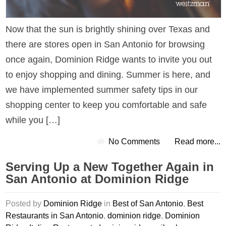
Now that the sun is brightly shining over Texas and
there are stores open in San Antonio for browsing
once again, Dominion Ridge wants to invite you out
to enjoy shopping and dining. Summer is here, and
we have implemented summer safety tips in our
shopping center to keep you comfortable and safe
while you […]
No Comments
Read more...
Serving Up a New Together Again in
San Antonio at Dominion Ridge
Posted by
Dominion Ridge
in
Best of San Antonio
,
Best
Restaurants in San Antonio
,
dominion ridge
,
Dominion