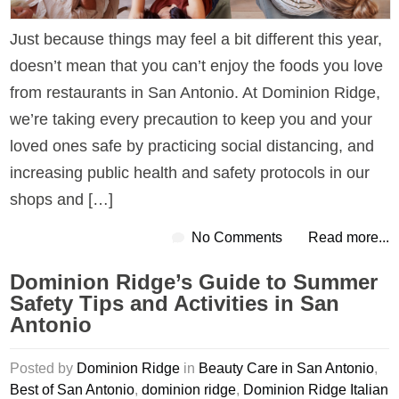
Just because things may feel a bit different this year,
doesn’t mean that you can’t enjoy the foods you love
from restaurants in San Antonio. At Dominion Ridge,
we’re taking every precaution to keep you and your
loved ones safe by practicing social distancing, and
increasing public health and safety protocols in our
shops and […]
No Comments
Read more...
Dominion Ridge’s Guide to Summer
Safety Tips and Activities in San
Antonio
Posted by
Dominion Ridge
in
Beauty Care in San Antonio
,
Best of San Antonio
,
dominion ridge
,
Dominion Ridge Italian