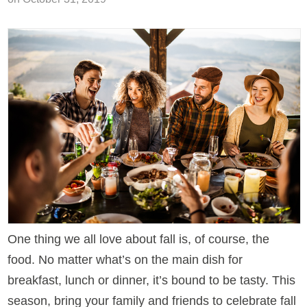
One thing we all love about fall is, of course, the
food. No matter what’s on the main dish for
breakfast, lunch or dinner, it’s bound to be tasty. This
season, bring your family and friends to celebrate fall