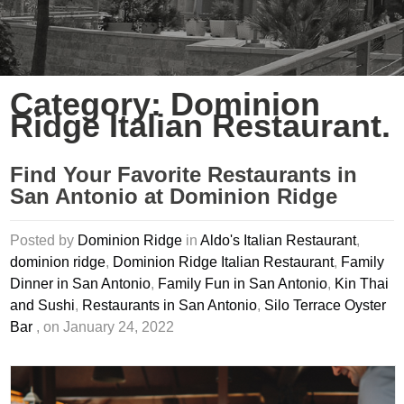
Category: Dominion
Ridge Italian Restaurant.
Find Your Favorite Restaurants in
San Antonio at Dominion Ridge
Posted by
Dominion Ridge
in
Aldo's Italian Restaurant
,
dominion ridge
,
Dominion Ridge Italian Restaurant
,
Family
Dinner in San Antonio
,
Family Fun in San Antonio
,
Kin Thai
and Sushi
,
Restaurants in San Antonio
,
Silo Terrace Oyster
Bar
, on January 24, 2022