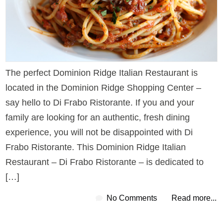
The perfect Dominion Ridge Italian Restaurant is
located in the Dominion Ridge Shopping Center –
say hello to Di Frabo Ristorante. If you and your
family are looking for an authentic, fresh dining
experience, you will not be disappointed with Di
Frabo Ristorante. This Dominion Ridge Italian
Restaurant – Di Frabo Ristorante – is dedicated to
[…]
No Comments
Read more...