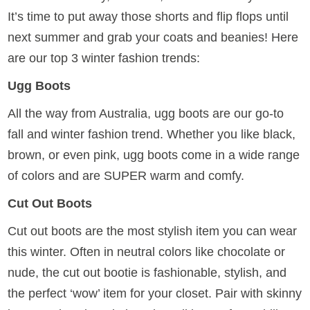
It’s time to put away those shorts and flip flops until
next summer and grab your coats and beanies! Here
are our top 3 winter fashion trends:
Ugg Boots
All the way from Australia, ugg boots are our go-to
fall and winter fashion trend. Whether you like black,
brown, or even pink, ugg boots come in a wide range
of colors and are SUPER warm and comfy.
Cut Out Boots
Cut out boots are the most stylish item you can wear
this winter. Often in neutral colors like chocolate or
nude, the cut out bootie is fashionable, stylish, and
the perfect ‘wow’ item for your closet. Pair with skinny