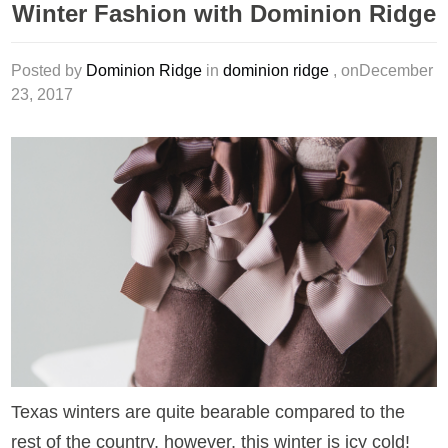
Winter Fashion with Dominion Ridge
Posted by
Dominion Ridge
in
dominion ridge
, onDecember
23, 2017
Texas winters are quite bearable compared to the
rest of the country, however, this winter is icy cold!