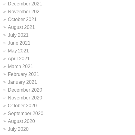
December 2021
November 2021
October 2021
August 2021
July 2021
June 2021
May 2021
April 2021
March 2021
February 2021
January 2021
December 2020
November 2020
October 2020
September 2020
August 2020
July 2020