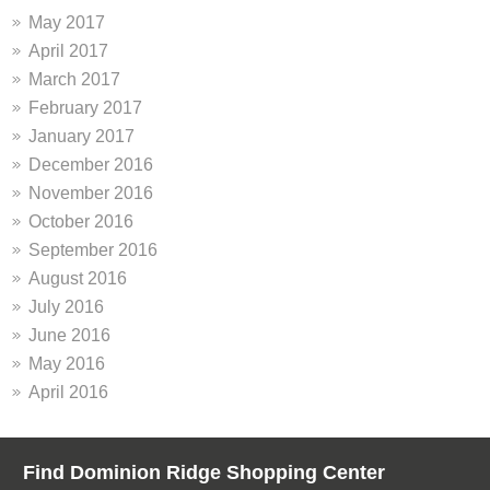
May 2017
April 2017
March 2017
February 2017
January 2017
December 2016
November 2016
October 2016
September 2016
August 2016
July 2016
June 2016
May 2016
April 2016
Find Dominion Ridge Shopping Center