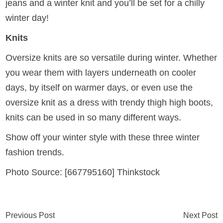
jeans and a winter knit and you’ll be set for a chilly
winter day!
Knits
Oversize knits are so versatile during winter. Whether
you wear them with layers underneath on cooler
days, by itself on warmer days, or even use the
oversize knit as a dress with trendy thigh high boots,
knits can be used in so many different ways.
Show off your winter style with these three winter
fashion trends.
Photo Source: [667795160] Thinkstock
Previous Post
Next Post