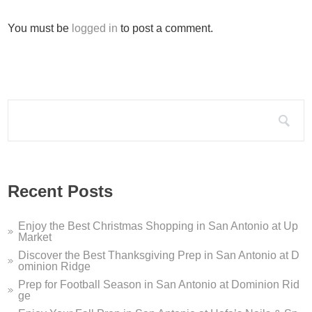
Silo Terrace Oyster Bar D...
You must be
logged in
to post a comment.
Silo Terrace Oyster Bar in Dominion Ridge is a modern take on
Dominion Ridge Holiday Pe...
It’s that time of year again – this holiday season, Dominion 
Search for:
Dominion Ridge Dentistry ...
If you are looking for a San Antonio dentist who offers sleep 
Welcome to Dominion Ridge...
Recent Posts
Welcome to Dominion Ridge Shopping Center in San Antonio, T
Enjoy the Best Christmas Shopping in San Antonio at Up
Market
Discover the Best Thanksgiving Prep in San Antonio at D
ominion Ridge
Prep for Football Season in San Antonio at Dominion Rid
ge