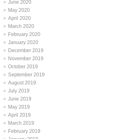
June 2020
May 2020
April 2020
March 2020
February 2020
January 2020
December 2019
November 2019
October 2019
September 2019
August 2019
July 2019
June 2019
May 2019
April 2019
March 2019
February 2019