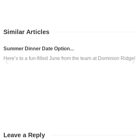
Similar Articles
Summer Dinner Date Option...
Here’s to a fun-filled June from the team at Dominion Ridge!
Dominion Ridge in San Ant...
Are you looking to freshen up your look in San Antonio? Are 
Dominion Ridge Nail Salon
Located in the Dominion Ridge shopping center, Altesse Nails i
Coworking Space San Anton...
Werkplaats Dominion Ridge is your new coworking space San An
Leave a Reply