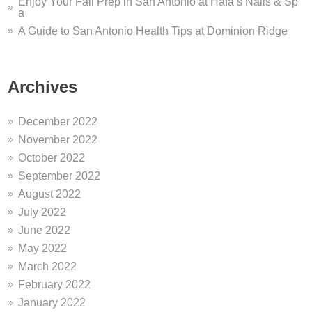
Enjoy Your Fall Prep in San Antonio at Hafa’s Nails & Sp
a
A Guide to San Antonio Health Tips at Dominion Ridge
Archives
December 2022
November 2022
October 2022
September 2022
August 2022
July 2022
June 2022
May 2022
March 2022
February 2022
January 2022