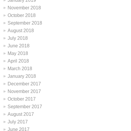
January 2019
November 2018
October 2018
September 2018
August 2018
July 2018
June 2018
May 2018
April 2018
March 2018
January 2018
December 2017
November 2017
October 2017
September 2017
August 2017
July 2017
June 2017