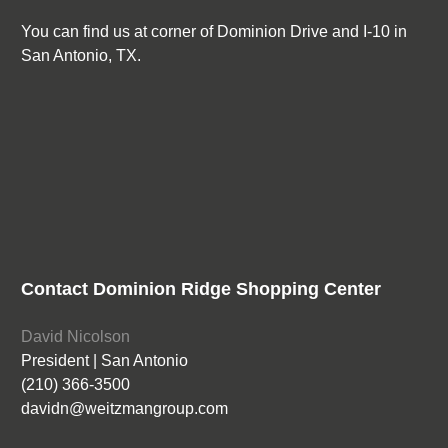
You can find us at corner of Dominion Drive and I-10 in
San Antonio, TX.
Contact Dominion Ridge Shopping Center
David Nicolson
President | San Antonio
(210) 366-3500
davidn@weitzmangroup.com