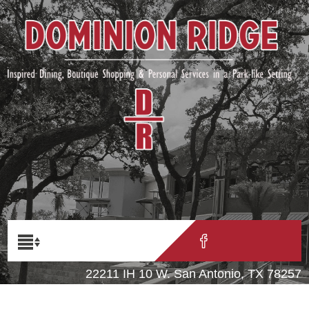
22211 IH 10 W. San Antonio, TX 78257