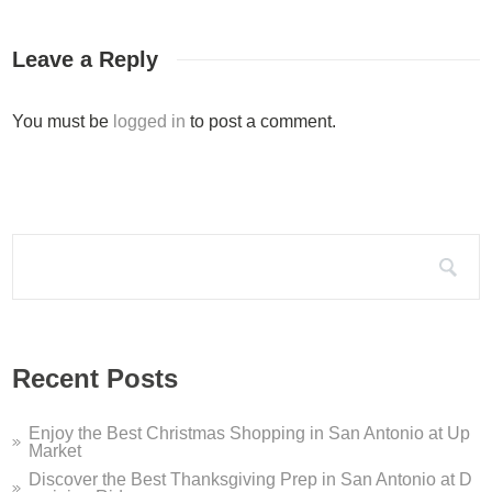
Coworking Space San Anton...
Werkplaats Dominion Ridge is your new coworking space San Anto
Leave a Reply
Silo Terrace Oyster Bar D...
You must be
logged in
to post a comment.
Silo Terrace Oyster Bar in Dominion Ridge is a modern take on a
Dominion Ridge Holiday Pe...
It’s that time of year again – this holiday season, Dominion Ri
Search for:
Dominion Ridge Dentistry ...
If you are looking for a San Antonio dentist who offers sleep ap
Welcome to Dominion Ridge...
Recent Posts
Welcome to Dominion Ridge Shopping Center in San Antonio, TX!
Enjoy the Best Christmas Shopping in San Antonio at Up
Market
Discover the Best Thanksgiving Prep in San Antonio at D