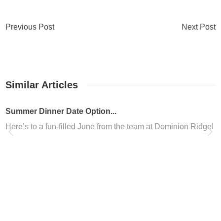
Previous Post
Next Post
Similar Articles
Summer Dinner Date Option...
Here’s to a fun-filled June from the team at Dominion Ridge! W
Dominion Ridge in San Ant...
Are you looking to freshen up your look in San Antonio? Are yo
Dominion Ridge Nail Salon
Located in the Dominion Ridge shopping center, Altesse Nails is 