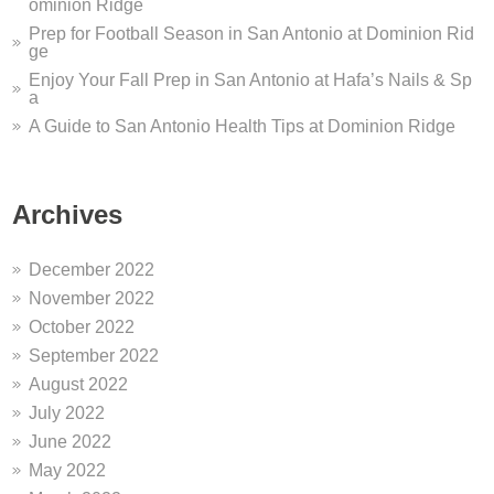
ominion Ridge
Prep for Football Season in San Antonio at Dominion Rid
ge
Enjoy Your Fall Prep in San Antonio at Hafa’s Nails & Sp
a
A Guide to San Antonio Health Tips at Dominion Ridge
Archives
December 2022
November 2022
October 2022
September 2022
August 2022
July 2022
June 2022
May 2022