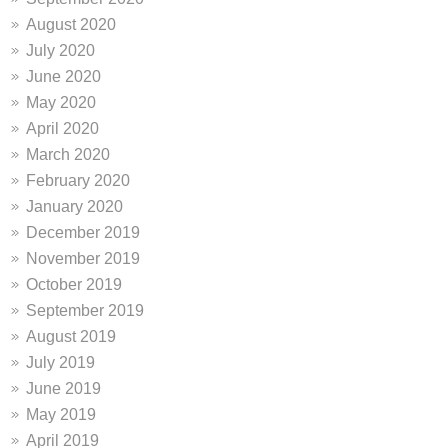
August 2020
July 2020
June 2020
May 2020
April 2020
March 2020
February 2020
January 2020
December 2019
November 2019
October 2019
September 2019
August 2019
July 2019
June 2019
May 2019
April 2019