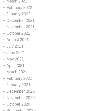
March 2022
February 2022
January 2022
December 2021
November 2021
October 2021
August 2021
July 2021
June 2021
May 2021
April 2021
March 2021
February 2021
January 2021
December 2020
November 2020
October 2020
September 2020