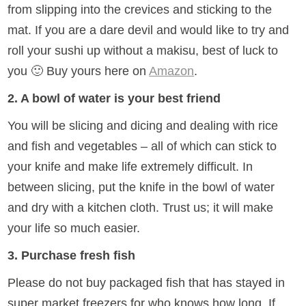
from slipping into the crevices and sticking to the
mat. If you are a dare devil and would like to try and
roll your sushi up without a makisu, best of luck to
you 🙂 Buy yours here on
Amazon
.
2. A bowl of water is your best friend
You will be slicing and dicing and dealing with rice
and fish and vegetables – all of which can stick to
your knife and make life extremely difficult. In
between slicing, put the knife in the bowl of water
and dry with a kitchen cloth. Trust us; it will make
your life so much easier.
3. Purchase fresh fish
Please do not buy packaged fish that has stayed in
super market freezers for who knows how long. If