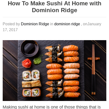
How To Make Sushi At Home with
Dominion Ridge
Posted by
Dominion Ridge
in
dominion ridge
, onJanuary
17, 2017
Making sushi at home is one of those things that is