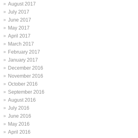
August 2017
July 2017
June 2017
May 2017
April 2017
March 2017
February 2017
January 2017
December 2016
November 2016
October 2016
September 2016
August 2016
July 2016
June 2016
May 2016
April 2016