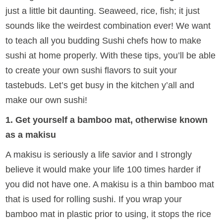
just a little bit daunting. Seaweed, rice, fish; it just
sounds like the weirdest combination ever! We want
to teach all you budding Sushi chefs how to make
sushi at home properly. With these tips, you’ll be able
to create your own sushi flavors to suit your
tastebuds. Let’s get busy in the kitchen y’all and
make our own sushi!
1. Get yourself a bamboo mat, otherwise known
as a makisu
A makisu is seriously a life savior and I strongly
believe it would make your life 100 times harder if
you did not have one. A makisu is a thin bamboo mat
that is used for rolling sushi. If you wrap your
bamboo mat in plastic prior to using, it stops the rice