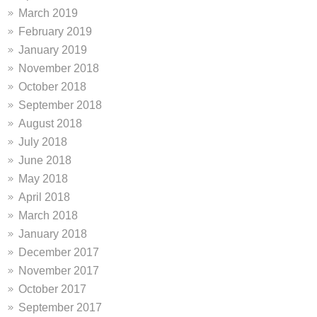
March 2019
February 2019
January 2019
November 2018
October 2018
September 2018
August 2018
July 2018
June 2018
May 2018
April 2018
March 2018
January 2018
December 2017
November 2017
October 2017
September 2017