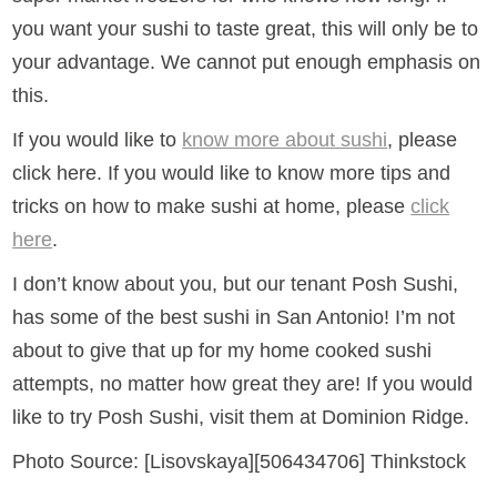
you want your sushi to taste great, this will only be to
your advantage. We cannot put enough emphasis on
this.
If you would like to
know more about sushi
, please
click here. If you would like to know more tips and
tricks on how to make sushi at home, please
click
here
.
I don’t know about you, but our tenant Posh Sushi,
has some of the best sushi in San Antonio! I’m not
about to give that up for my home cooked sushi
attempts, no matter how great they are! If you would
like to try Posh Sushi, visit them at Dominion Ridge.
Photo Source: [Lisovskaya][506434706] Thinkstock