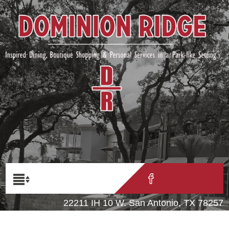
22211 IH 10 W. San Antonio, TX 78257