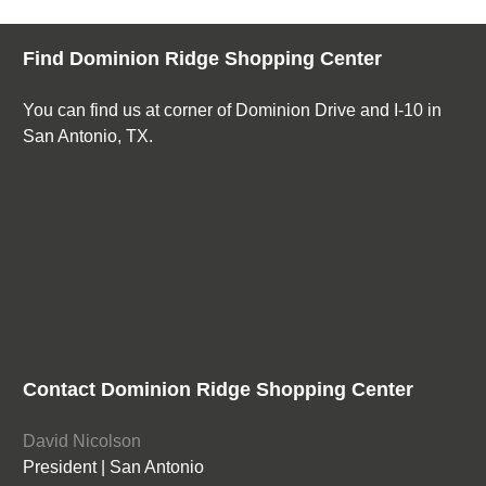
Find Dominion Ridge Shopping Center
You can find us at corner of Dominion Drive and I-10 in
San Antonio, TX.
Contact Dominion Ridge Shopping Center
David Nicolson
President | San Antonio