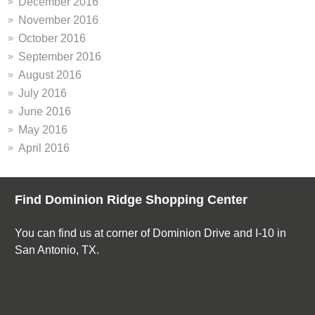
December 2016
November 2016
October 2016
September 2016
August 2016
July 2016
June 2016
May 2016
April 2016
Find Dominion Ridge Shopping Center
You can find us at corner of Dominion Drive and I-10 in
San Antonio, TX.