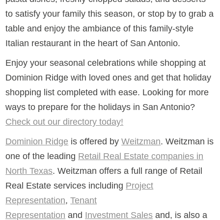
to satisfy your family this season, or stop by to grab a
table and enjoy the ambiance of this family-style
Italian restaurant in the heart of San Antonio.
Enjoy your seasonal celebrations while shopping at
Dominion Ridge with loved ones and get that holiday
shopping list completed with ease. Looking for more
ways to prepare for the holidays in San Antonio?
Check out our directory today!
Dominion Ridge
is offered by
Weitzman
. Weitzman is
one of the leading
Retail Real Estate companies in
North Texas
. Weitzman offers a full range of Retail
Real Estate services including
Project
Representation
,
Tenant
Representation
and
Investment Sales
and, is also a