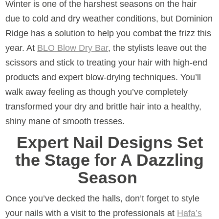
Winter is one of the harshest seasons on the hair
due to cold and dry weather conditions, but Dominion
Ridge has a solution to help you combat the frizz this
year. At
BLO Blow Dry Bar
, the stylists leave out the
scissors and stick to treating your hair with high-end
products and expert blow-drying techniques. You’ll
walk away feeling as though you’ve completely
transformed your dry and brittle hair into a healthy,
shiny mane of smooth tresses.
Expert Nail Designs Set
the Stage for A Dazzling
Season
Once you’ve decked the halls, don’t forget to style
your nails with a visit to the professionals at
Hafa’s