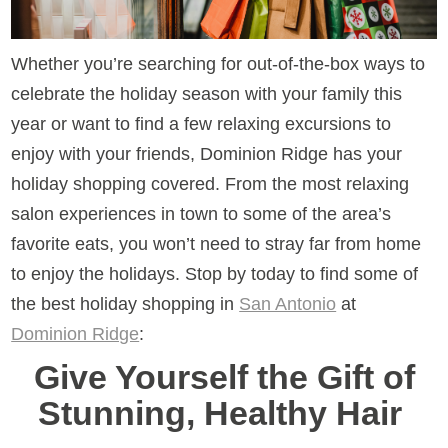
Whether you’re searching for out-of-the-box ways to
celebrate the holiday season with your family this
year or want to find a few relaxing excursions to
enjoy with your friends, Dominion Ridge has your
holiday shopping covered. From the most relaxing
salon experiences in town to some of the area’s
favorite eats, you won’t need to stray far from home
to enjoy the holidays. Stop by today to find some of
the best holiday shopping in
San Antonio
at
Dominion Ridge
:
Give Yourself the Gift of
Stunning, Healthy Hair