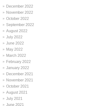
December 2022
November 2022
October 2022
September 2022
August 2022
July 2022
June 2022
May 2022
March 2022
February 2022
January 2022
December 2021
November 2021
October 2021
August 2021
July 2021
June 2021