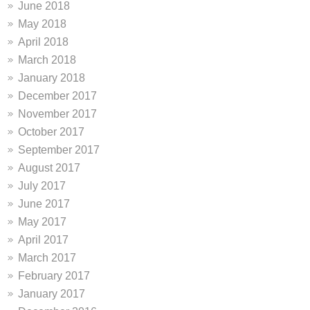
June 2018
May 2018
April 2018
March 2018
January 2018
December 2017
November 2017
October 2017
September 2017
August 2017
July 2017
June 2017
May 2017
April 2017
March 2017
February 2017
January 2017