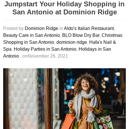
Jumpstart Your Holiday Shopping in
San Antonio at Dominion Ridge
Posted by
Dominion Ridge
in
Aldo's Italian Restaurant
,
Beauty Care in San Antonio
,
BLO Blow Dry Bar
,
Christmas
Shopping in San Antonio
,
dominion ridge
,
Hafa's Nail &
Spa
,
Holiday Parties in San Antonio
,
Holidays in San
Antonio
, onNovember 26, 2021