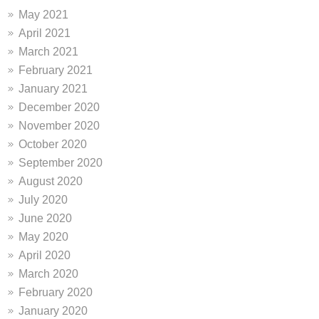
May 2021
April 2021
March 2021
February 2021
January 2021
December 2020
November 2020
October 2020
September 2020
August 2020
July 2020
June 2020
May 2020
April 2020
March 2020
February 2020
January 2020