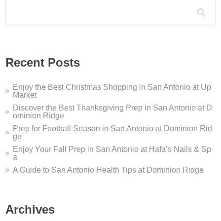
Search for:
ion Ridge Dentistry ...
u are looking for a San Antonio dentist who offers sleep apnea s
ome to Dominion Ridge...
Recent Posts
me to Dominion Ridge Shopping Center in San Antonio, TX! We’v
Enjoy the Best Christmas Shopping in San Antonio at Up
Market
Discover the Best Thanksgiving Prep in San Antonio at D
ominion Ridge
Prep for Football Season in San Antonio at Dominion Rid
ge
Enjoy Your Fall Prep in San Antonio at Hafa’s Nails & Sp
a
A Guide to San Antonio Health Tips at Dominion Ridge
Archives