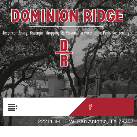
22211 IH 10 W. San Antonio, TX 78257