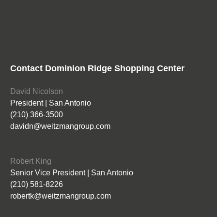
Contact Dominion Ridge Shopping Center
David Nicolson
President | San Antonio
(210) 366-3500
davidn@weitzmangroup.com
Robert King
Senior Vice President | San Antonio
(210) 581-8226
robertk@weitzmangroup.com