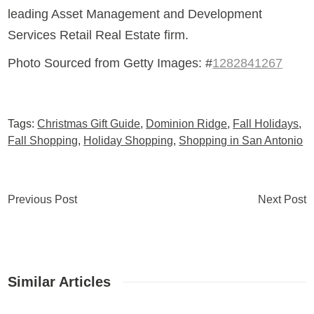
leading Asset Management and Development
Services Retail Real Estate firm.
Photo Sourced from Getty Images: #
1282841267
Tags:
Christmas Gift Guide
,
Dominion Ridge
,
Fall Holidays
,
Fall Shopping
,
Holiday Shopping
,
Shopping in San Antonio
Previous Post
Next Post
Similar Articles