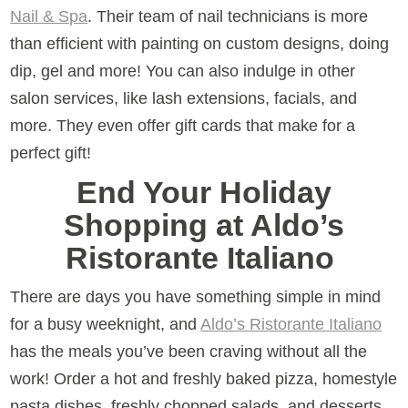
Nail & Spa
. Their team of nail technicians is more
than efficient with painting on custom designs, doing
dip, gel and more! You can also indulge in other
salon services, like lash extensions, facials, and
more. They even offer gift cards that make for a
perfect gift!
End Your Holiday
Shopping at Aldo’s
Ristorante Italiano
There are days you have something simple in mind
for a busy weeknight, and
Aldo’s Ristorante Italiano
has the meals you’ve been craving without all the
work! Order a hot and freshly baked pizza, homestyle
pasta dishes, freshly chopped salads, and desserts