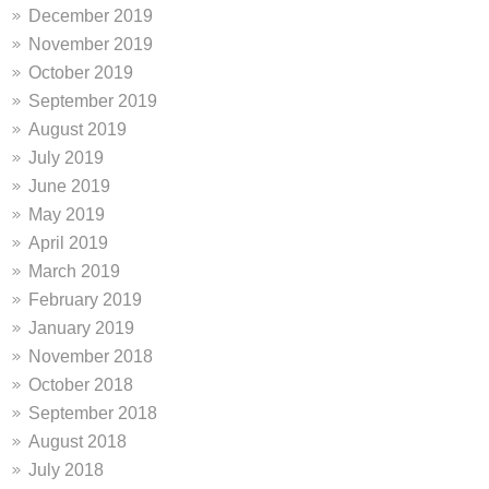
December 2019
November 2019
October 2019
September 2019
August 2019
July 2019
June 2019
May 2019
April 2019
March 2019
February 2019
January 2019
November 2018
October 2018
September 2018
August 2018
July 2018