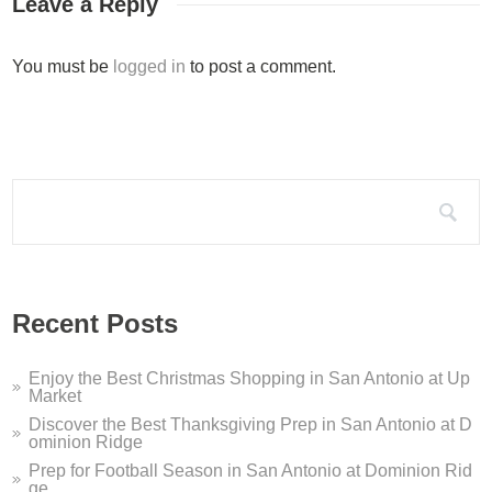
Leave a Reply
Silo Terrace Oyster Bar D...
You must be
logged in
to post a comment.
Silo Terrace Oyster Bar in Dominion Ridge is a modern take on
Dominion Ridge Holiday Pe...
It’s that time of year again – this holiday season, Dominion 
Search for:
Dominion Ridge Dentistry ...
If you are looking for a San Antonio dentist who offers sleep 
Welcome to Dominion Ridge...
Recent Posts
Welcome to Dominion Ridge Shopping Center in San Antonio, TX
Enjoy the Best Christmas Shopping in San Antonio at Up
Market
Discover the Best Thanksgiving Prep in San Antonio at D
ominion Ridge
Prep for Football Season in San Antonio at Dominion Rid
ge