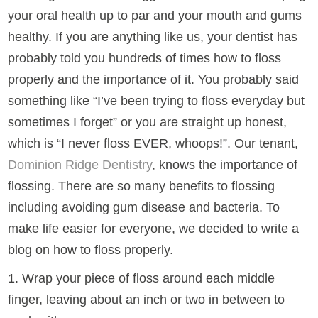
your oral health up to par and your mouth and gums
healthy. If you are anything like us, your dentist has
probably told you hundreds of times how to floss
properly and the importance of it. You probably said
something like “I’ve been trying to floss everyday but
sometimes I forget” or you are straight up honest,
which is “I never floss EVER, whoops!”. Our tenant,
Dominion Ridge Dentistry
, knows the importance of
flossing. There are so many benefits to flossing
including avoiding gum disease and bacteria. To
make life easier for everyone, we decided to write a
blog on how to floss properly.
1. Wrap your piece of floss around each middle
finger, leaving about an inch or two in between to