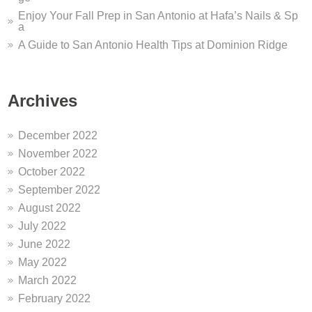
Enjoy Your Fall Prep in San Antonio at Hafa’s Nails & Sp
a
A Guide to San Antonio Health Tips at Dominion Ridge
Archives
December 2022
November 2022
October 2022
September 2022
August 2022
July 2022
June 2022
May 2022
March 2022
February 2022