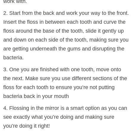
work with.
2. Start from the back and work your way to the front.
Insert the floss in between each tooth and curve the
floss around the base of the tooth, slide it gently up
and down on each side of the tooth, making sure you
are getting underneath the gums and disrupting the
bacteria.
3. One you are finished with one tooth, move onto
the next. Make sure you use different sections of the
floss for each tooth to ensure you’re not putting
bacteria back in your mouth
4. Flossing in the mirror is a smart option as you can
see exactly what you’re doing and making sure
you’re doing it right!