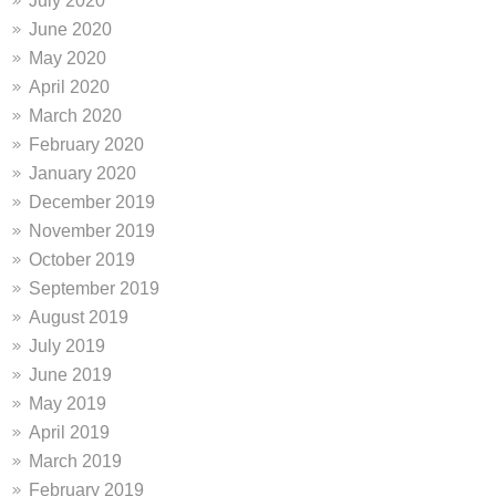
July 2020
June 2020
May 2020
April 2020
March 2020
February 2020
January 2020
December 2019
November 2019
October 2019
September 2019
August 2019
July 2019
June 2019
May 2019
April 2019
March 2019
February 2019