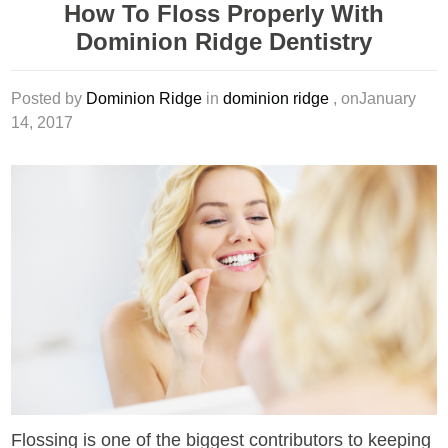
How To Floss Properly With
Dominion Ridge Dentistry
Posted by
Dominion Ridge
in
dominion ridge
, onJanuary
14, 2017
Flossing is one of the biggest contributors to keeping