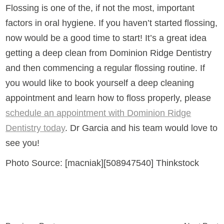
Flossing is one of the, if not the most, important
factors in oral hygiene. If you haven’t started flossing,
now would be a good time to start! It’s a great idea
getting a deep clean from Dominion Ridge Dentistry
and then commencing a regular flossing routine. If
you would like to book yourself a deep cleaning
appointment and learn how to floss properly, please
schedule an appointment with Dominion Ridge
Dentistry today
. Dr Garcia and his team would love to
see you!
Photo Source: [macniak][508947540] Thinkstock