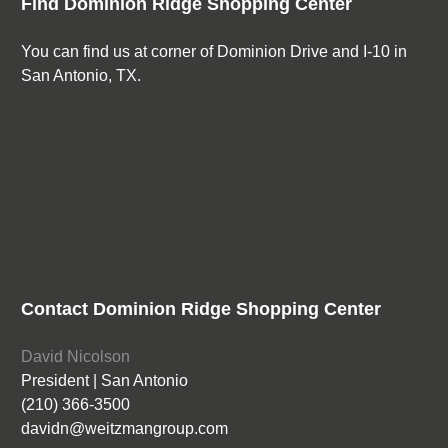
Find Dominion Ridge Shopping Center
You can find us at corner of Dominion Drive and I-10 in
San Antonio, TX.
Contact Dominion Ridge Shopping Center
David Nicolson
President | San Antonio
(210) 366-3500
davidn@weitzmangroup.com