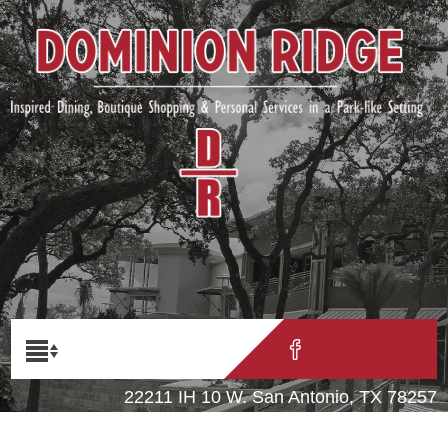
22211 IH 10 W. San Antonio, TX 78257