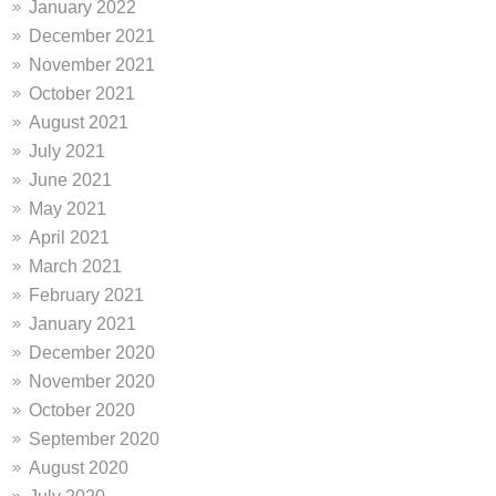
January 2022
December 2021
November 2021
October 2021
August 2021
July 2021
June 2021
May 2021
April 2021
March 2021
February 2021
January 2021
December 2020
November 2020
October 2020
September 2020
August 2020