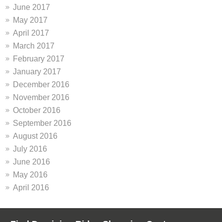
June 2017
May 2017
April 2017
March 2017
February 2017
January 2017
December 2016
November 2016
October 2016
September 2016
August 2016
July 2016
June 2016
May 2016
April 2016