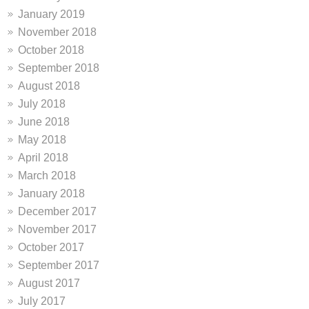
January 2019
November 2018
October 2018
September 2018
August 2018
July 2018
June 2018
May 2018
April 2018
March 2018
January 2018
December 2017
November 2017
October 2017
September 2017
August 2017
July 2017