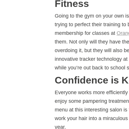
Fitness
Going to the gym on your own is 
trying to perfect their training t
membership for classes at
Oran
them. Not only will they have th
overdoing it, but they will also b
innovative tracker technology a
while you’re out back to school 
Confidence is 
Everyone works more efficiently
enjoy some pampering treatment
menu at this interesting salon is 
work your hair into a miraculous 
year.