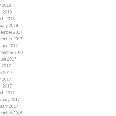
 2018
il 2018
ch 2018
uary 2018
ember 2017
ember 2017
ober 2017
tember 2017
ust 2017
y 2017
e 2017
 2017
il 2017
ch 2017
minion Ridge in San Ant...
Summer Running Tips
ruary 2017
e you looking to freshen up
The summer heat in
uary 2017
r look in San Antonio? Are y
nio Tx can be brutal.
ember 2016
looking for hairdressers in th
eratures continuing to