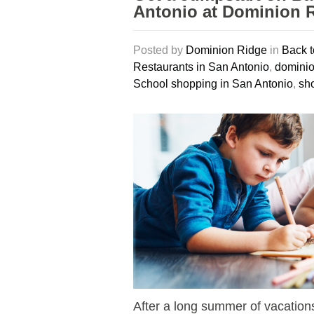
Antonio at Dominion 
Posted by
Dominion Ridge
in
Back t
Restaurants in San Antonio
,
dominio
School shopping in San Antonio
,
sho
After a long summer of vacations 