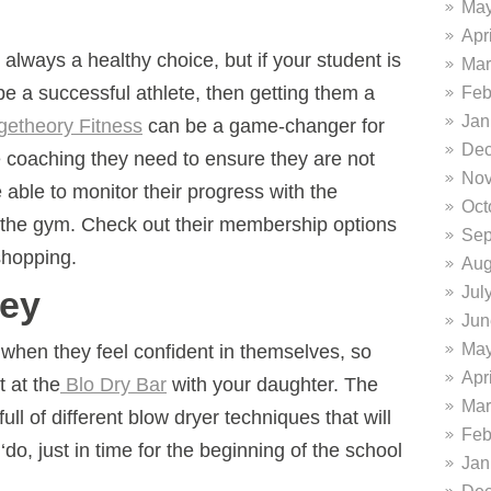
May
Apr
always a healthy choice, but if your student is
Mar
o be a successful athlete, then getting them a
Feb
Jan
getheory Fitness
can be a game-changer for
Dec
e coaching they need to ensure they are not
Nov
e able to monitor their progress with the
Oct
t the gym. Check out their membership options
Sep
shopping.
Aug
Jul
Key
Jun
May
 when they feel confident in themselves, so
Apr
 at the
Blo Dry Bar
with your daughter. The
Mar
full of different blow dryer techniques that will
Feb
‘do, just in time for the beginning of the school
Jan