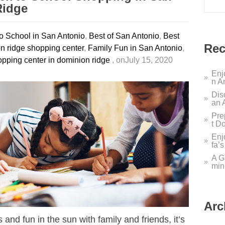
Ridge
o School in San Antonio
,
Best of San Antonio
,
Best
Rec
n ridge shopping center
,
Family Fun in San Antonio
,
pping center in dominion ridge
, onJuly 15, 2020
Enj
n A
Dis
an 
Pre
t D
Enj
fa’
A G
min
Arc
and fun in the sun with family and friends, it’s