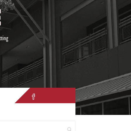
IH 10 W. San Antonio, TX 78257
 for: