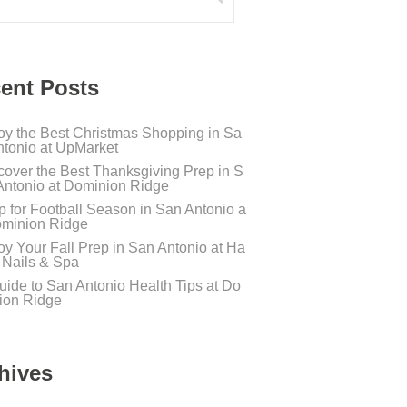
ent Posts
oy the Best Christmas Shopping in Sa
ntonio at UpMarket
cover the Best Thanksgiving Prep in S
Antonio at Dominion Ridge
p for Football Season in San Antonio a
ominion Ridge
oy Your Fall Prep in San Antonio at Ha
s Nails & Spa
uide to San Antonio Health Tips at Do
ion Ridge
hives