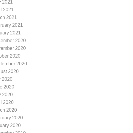
 2021
il 2021
ch 2021
ruary 2021
uary 2021
ember 2020
ember 2020
ober 2020
tember 2020
ust 2020
y 2020
e 2020
 2020
il 2020
ch 2020
ruary 2020
uary 2020