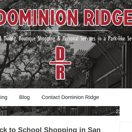
ing
Blog
Contact Dominion Ridge
22211 
Search
ck to School Shopping in San