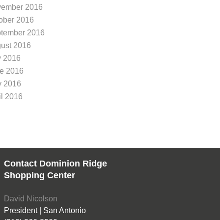
Dominion Ridge neighborhoo
Dominion Ridge, we 
ember 2016
You’re in luck – the
outdoor exercise ca
ober 2016
lmost
tember 2016
ust 2016
y 2016
e 2016
 2016
il 2016
Contact Dominion Ridge
Shopping Center
David Nicolson
President | San Antonio