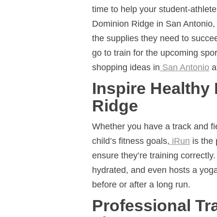
time to help your student-athlet
Dominion Ridge in San Antonio, 
the supplies they need to succe
go to train for the upcoming spo
shopping ideas in
San Antonio
a
Inspire Healthy
Ridge
Whether you have a track and fie
child’s fitness goals,
iRun
is the 
ensure they’re training correctl
hydrated, and even hosts a yoga
before or after a long run.
Professional Tr