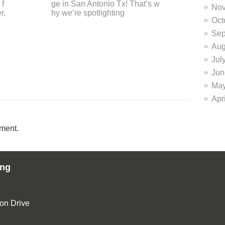
of
o Express-News! Here’s an exc
e 
Nov
erpt from their glowing review o
d? 
Oct
n the DiFrabo
Sep
Aug
Jul
Jun
May
Apr
ment.
ing
ion Drive