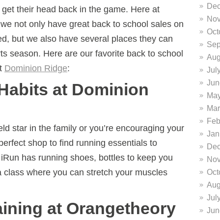
Dec
e get their head back in the game. Here at
Nov
we not only have great back to school sales on
Oct
ed, but we also have several places they can
Sep
rts season.
Here are our favorite back to school
Aug
t
Dominion Ridge
:
Jul
Jun
 Habits at Dominion
May
Mar
Feb
ld star in the family or you’re encouraging your
Jan
perfect shop to find running essentials to
Dec
y. iRun has running shoes, bottles to keep you
Nov
 class where you can stretch your muscles
Oct
Aug
Jul
aining at Orangetheory
Jun