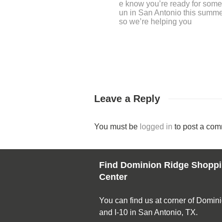
ekend in San Antonio is one 
Leave a Reply
You must be
logged in
to post a com
Find Dominion Ridge Shopp
Center
You can find us at corner of Domin
and I-10 in San Antonio, TX.