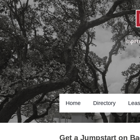
Home
Directory
Leas
Get a Jumpstart on Ba