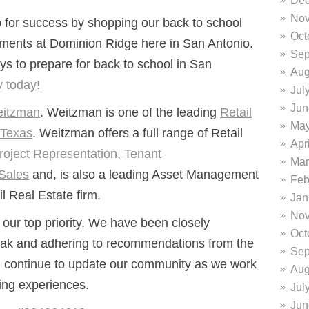
Dec
Nov
p for success by shopping our back to school
Oct
ments at Dominion Ridge here in San Antonio.
Sep
ys to prepare for back to school in San
Aug
y today!
Jul
Jun
itzman
. Weitzman is one of the leading
Retail
May
 Texas
. Weitzman offers a full range of Retail
Apr
roject Representation
,
Tenant
Mar
Sales
and, is also a leading Asset Management
Feb
 Real Estate firm.
Jan
Nov
our top priority.
We have been closely
Oct
ak and adhering to recommendations from the
Sep
l continue to update our community as we work
Aug
ing experiences.
Jul
Jun