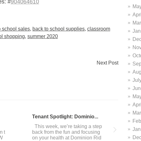
s: #
904064610
May
Apr
Mar
o school sales
,
back to school supplies
,
classroom
Jan
ol shopping
,
summer 2020
Dec
Nov
Oct
Next Post
Sep
Aug
Jul
Jun
May
Apr
Mar
DiFrabo featured in San A...
Do
Feb
 i
This past week, our resident It
Ar
Jan
ave
alian culinary masters DiFrabo
you
Dec
we
was featured in the San Antoni
ou 