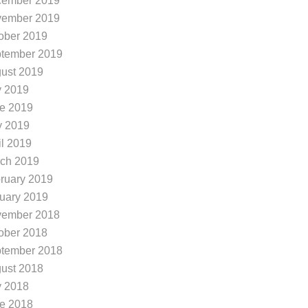
ember 2019
ember 2019
ober 2019
tember 2019
ust 2019
y 2019
e 2019
 2019
il 2019
ch 2019
ruary 2019
uary 2019
ember 2018
ober 2018
tember 2018
ust 2018
y 2018
e 2018