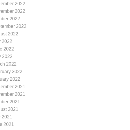
ember 2022
ember 2022
ober 2022
tember 2022
ust 2022
y 2022
e 2022
 2022
ch 2022
ruary 2022
uary 2022
ember 2021
ember 2021
ober 2021
ust 2021
y 2021
e 2021