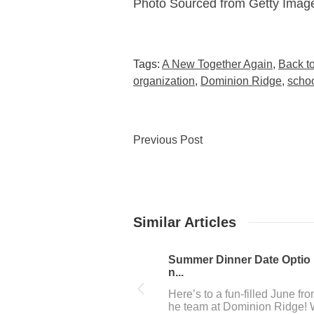
Photo Sourced from Getty Image
Tags:
A New Together Again
,
Back t
organization
,
Dominion Ridge
,
scho
Previous Post
Similar Articles
July 4th fun near Dominio...
The team at Dominion Ridge
n San Antonio, Tx loves to h
a great time, and 4th of July 