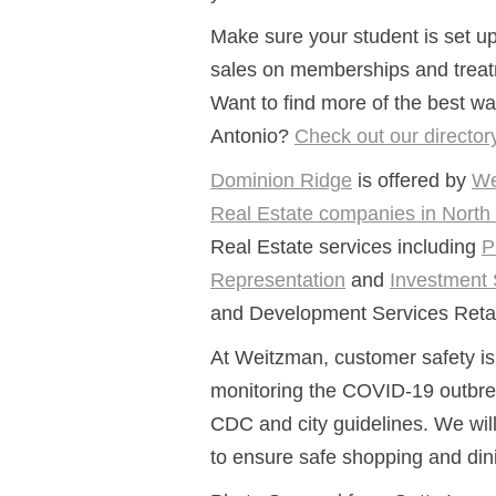
Make sure your student is set u
sales on memberships and treat
Want to find more of the best wa
Antonio?
Check out our director
Dominion Ridge
is offered by
We
Real Estate companies in North
Real Estate services including
P
Representation
and
Investment 
and Development Services Retail
At Weitzman, customer safety is 
monitoring the COVID-19 outbre
CDC and city guidelines. We wil
to ensure safe shopping and din