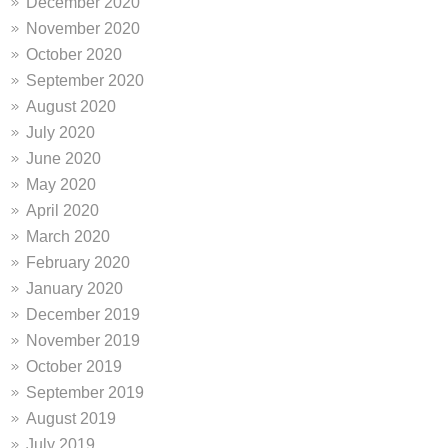
December 2020
November 2020
October 2020
September 2020
August 2020
July 2020
June 2020
May 2020
April 2020
March 2020
February 2020
January 2020
December 2019
November 2019
October 2019
September 2019
August 2019
July 2019