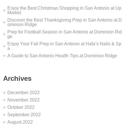
Enjoy the Best Christmas Shopping in San Antonio at Up
Market
Discover the Best Thanksgiving Prep in San Antonio at D
ominion Ridge
Prep for Football Season in San Antonio at Dominion Rid
ge
Enjoy Your Fall Prep in San Antonio at Hafa’s Nails & Sp
a
A Guide to San Antonio Health Tips at Dominion Ridge
Archives
December 2022
November 2022
October 2022
September 2022
August 2022