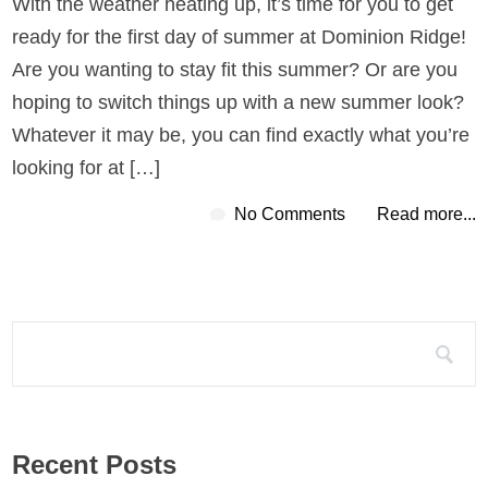
With the weather heating up, it’s time for you to get
ready for the first day of summer at Dominion Ridge!
Are you wanting to stay fit this summer? Or are you
hoping to switch things up with a new summer look?
Whatever it may be, you can find exactly what you’re
looking for at […]
No Comments
Read more...
Search for:
Recent Posts