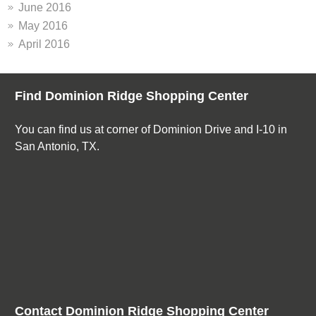
June 2016
May 2016
April 2016
Find Dominion Ridge Shopping Center
You can find us at corner of Dominion Drive and I-10 in
San Antonio, TX.
Contact Dominion Ridge Shopping Center