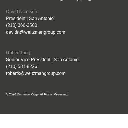
David Nicolson
President | San Antonio
(210) 366-3500
davidn@weitzmangroup.com
Robert King
Senior Vice President | San Antonio
(210) 581-8226
robertk@weitzmangroup.com
© 2020 Dominion Ridge. All Rights Reserved.