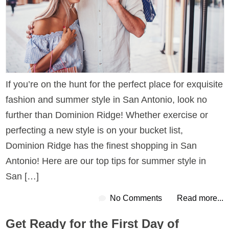
If you’re on the hunt for the perfect place for exquisite
fashion and summer style in San Antonio, look no
further than Dominion Ridge! Whether exercise or
perfecting a new style is on your bucket list,
Dominion Ridge has the finest shopping in San
Antonio! Here are our top tips for summer style in
San […]
No Comments
Read more...
Get Ready for the First Day of