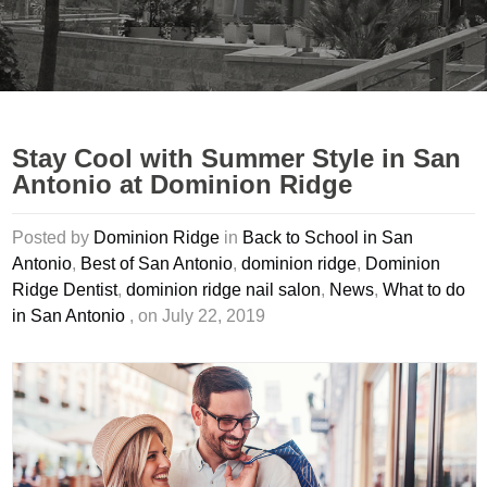
Stay Cool with Summer Style in San
Antonio at Dominion Ridge
Posted by
Dominion Ridge
in
Back to School in San
Antonio
,
Best of San Antonio
,
dominion ridge
,
Dominion
Ridge Dentist
,
dominion ridge nail salon
,
News
,
What to do
in San Antonio
, on July 22, 2019