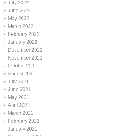
July 2022
June 2022
May 2022
March 2022
February 2022
January 2022
December 2021
November 2021
October 2021
August 2021
July 2021
June 2021
May 2021
April 2021
March 2021
February 2021
January 2021