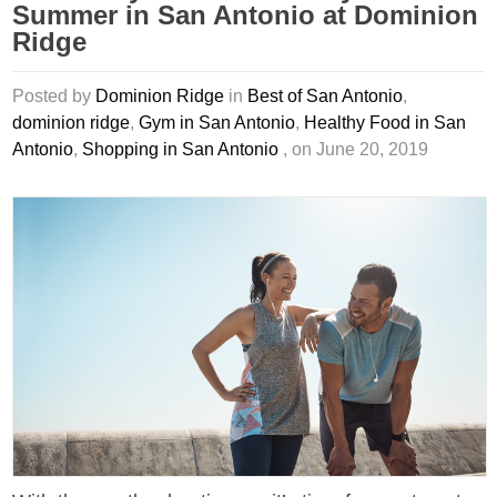
Summer in San Antonio at Dominion
Ridge
Posted by
Dominion Ridge
in
Best of San Antonio
,
dominion ridge
,
Gym in San Antonio
,
Healthy Food in San
Antonio
,
Shopping in San Antonio
, on June 20, 2019