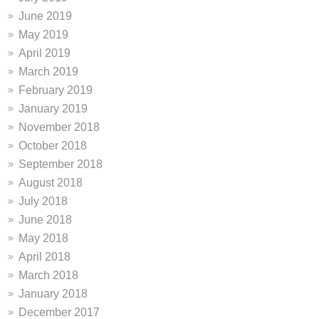
June 2019
May 2019
April 2019
March 2019
February 2019
January 2019
November 2018
October 2018
September 2018
August 2018
July 2018
June 2018
May 2018
April 2018
March 2018
January 2018
December 2017