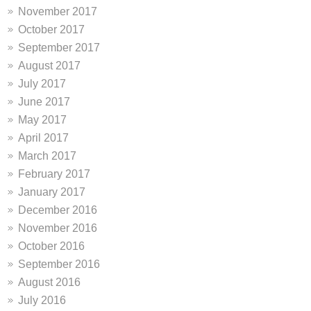
November 2017
October 2017
September 2017
August 2017
July 2017
June 2017
May 2017
April 2017
March 2017
February 2017
January 2017
December 2016
November 2016
October 2016
September 2016
August 2016
July 2016