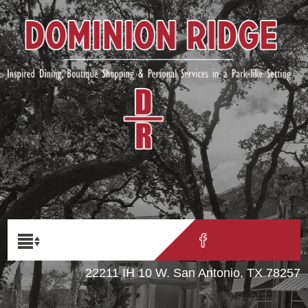
22211 IH 10 W. San Antonio, TX 78257